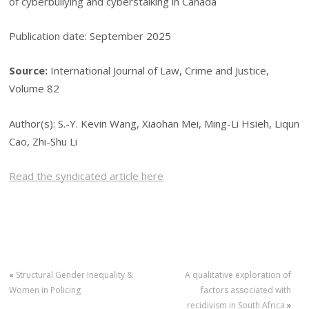
of cyberbullying and cyberstalking in Canada
Publication date: September 2025
Source:
International Journal of Law, Crime and Justice,
Volume 82
Author(s): S.-Y. Kevin Wang, Xiaohan Mei, Ming-Li Hsieh, Liqun
Cao, Zhi-Shu Li
Read the syndicated article here
«
Structural Gender Inequality &
A qualitative exploration of
Women in Policing
factors associated with
recidivism in South Africa
»