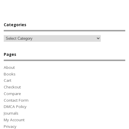
Categories
Pages
About
Books
Cart
Checkout
Compare
Contact Form
DMCA Policy
Journals
My Account
Privacy