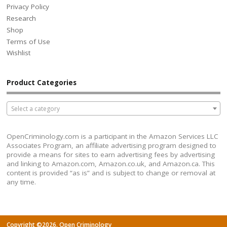
Privacy Policy
Research
Shop
Terms of Use
Wishlist
Product Categories
Select a category
OpenCriminology.com is a participant in the Amazon Services LLC
Associates Program, an affiliate advertising program designed to
provide a means for sites to earn advertising fees by advertising
and linking to Amazon.com, Amazon.co.uk, and Amazon.ca. This
content is provided “as is” and is subject to change or removal at
any time.
Copyright ©2026. Open Criminology