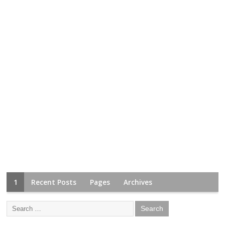
1
Recent Posts
Pages
Archives