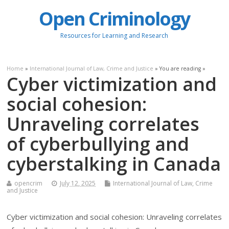
Open Criminology
Resources for Learning and Research
Home
»
International Journal of Law, Crime and Justice
» You are reading »
Cyber victimization and
social cohesion:
Unraveling correlates
of cyberbullying and
cyberstalking in Canada
opencrim
July 12, 2025
International Journal of Law, Crime
and Justice
Cyber victimization and social cohesion: Unraveling correlates