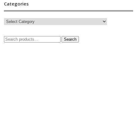
Categories
Search