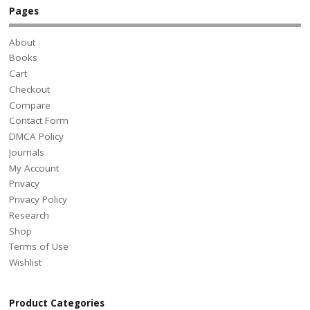
Pages
About
Books
Cart
Checkout
Compare
Contact Form
DMCA Policy
Journals
My Account
Privacy
Privacy Policy
Research
Shop
Terms of Use
Wishlist
Product Categories