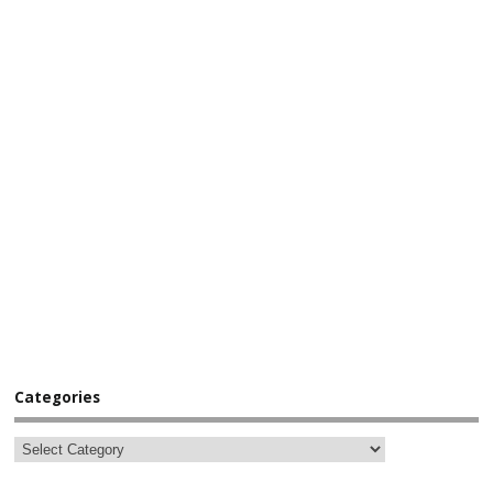
Categories