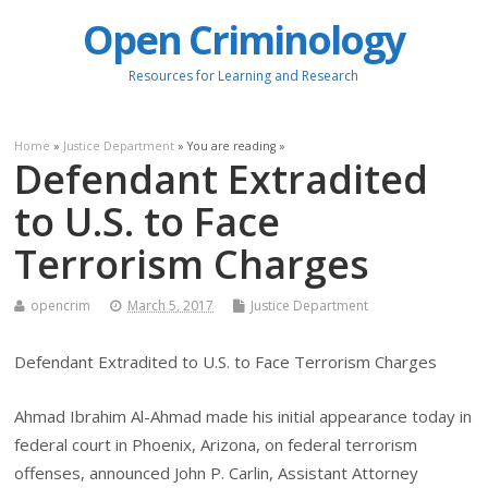
Open Criminology
Resources for Learning and Research
Home
»
Justice Department
» You are reading »
Defendant Extradited
to U.S. to Face
Terrorism Charges
opencrim
March 5, 2017
Justice Department
Defendant Extradited to U.S. to Face Terrorism Charges
Ahmad Ibrahim Al-Ahmad made his initial appearance today in
federal court in Phoenix, Arizona, on federal terrorism
offenses, announced John P. Carlin, Assistant Attorney