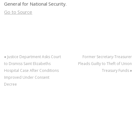
General for National Security.
Go to Source
«
Justice Department Asks Court
Former Secretary-Treasurer
to Dismiss Saint Elizabeths
Pleads Guilty to Theft of Union
Hospital Case After Conditions
Treasury Funds
»
Improved Under Consent
Decree