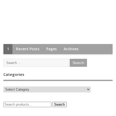
1
Recent Posts
Pages
Archives
Categories
Search