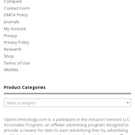
Compare
Contact Form
DMCA Policy
Journals
My Account
Privacy
Privacy Policy
Research
Shop
Terms of Use
Wishlist
Product Categories
Select a category
OpenCriminology.com is a participant in the Amazon Services LLC
Associates Program, an affiliate advertising program designed to
provide a means for sites to earn advertising fees by advertising