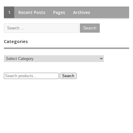
1
Recent Posts
Pages
Archives
Categories
Search