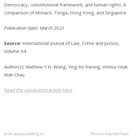
Democracy, constitutional framework, and human rights: A
comparison of Monaco, Tonga, Hong Kong, and Singapore
Publication date: March 2021
Source:
International Journal of Law, Crime and Justice,
Volume 64
Author(s): Mathew Y.H. Wong, Ying-ho Kwong, Venisa Yeuk
Wah Chau
Read the syndicated article here
«
‘I’m always walking on
Phoenix Asphalt Paver