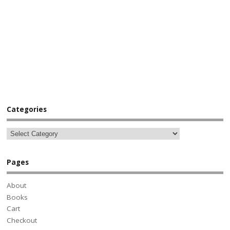
Categories
Pages
About
Books
Cart
Checkout