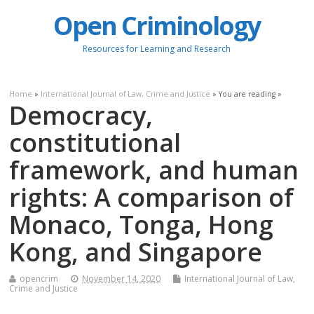
Open Criminology
Resources for Learning and Research
Home
»
International Journal of Law, Crime and Justice
» You are reading »
Democracy,
constitutional
framework, and human
rights: A comparison of
Monaco, Tonga, Hong
Kong, and Singapore
opencrim
November 14, 2020
International Journal of Law,
Crime and Justice