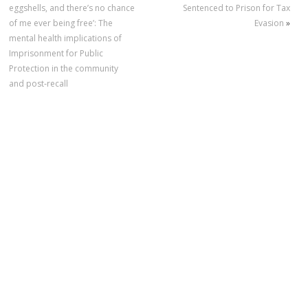
eggshells, and there’s no chance
Sentenced to Prison for Tax
of me ever being free’: The
Evasion
»
mental health implications of
Imprisonment for Public
Protection in the community
and post‐recall