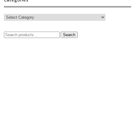
Search