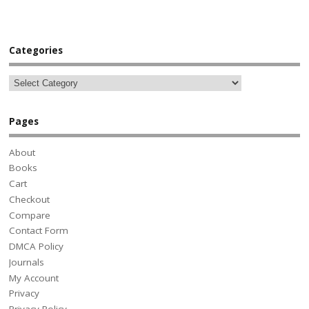
Categories
Pages
About
Books
Cart
Checkout
Compare
Contact Form
DMCA Policy
Journals
My Account
Privacy