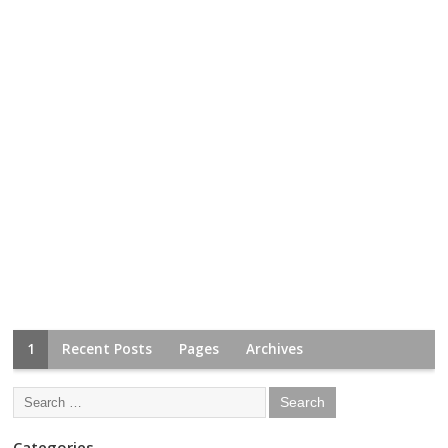
1
Recent Posts
Pages
Archives
Categories