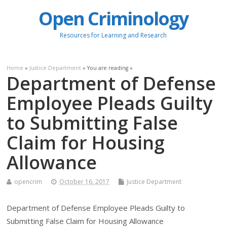
Open Criminology
Resources for Learning and Research
Home
»
Justice Department
» You are reading »
Department of Defense
Employee Pleads Guilty
to Submitting False
Claim for Housing
Allowance
opencrim
October 16, 2017
Justice Department
Department of Defense Employee Pleads Guilty to
Submitting False Claim for Housing Allowance