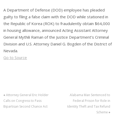
A Department of Defense (DOD) employee has pleaded
guilty to filing a false claim with the DOD while stationed in
the Republic of Korea (ROK) to fraudulently obtain $64,000
in housing allowance, announced Acting Assistant Attorney
General Mythili Raman of the Justice Department’s Criminal
Division and U.S. Attorney Daniel G. Bogden of the District of
Nevada.
Go to Source
«
Attorney General Eric Holder
Alabama Man Sentenced to
Calls on Congress to Pass
Federal Prison for Role in
Bipartisan Second Chance Act
Identity Theft and Tax Refund
Scheme
»