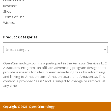
Privacy Policy
Research
Shop
Terms of Use
Wishlist
Product Categories
Select a category
OpenCriminology.com is a participant in the Amazon Services LLC
Associates Program, an affiliate advertising program designed to
provide a means for sites to earn advertising fees by advertising
and linking to Amazon.com, Amazon.co.uk, and Amazon.ca. This
content is provided “as is” and is subject to change or removal at
any time.
Copyright ©2026. Open Criminology