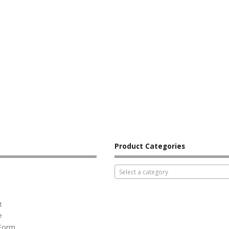
Product Categories
Select a category
t
e
 Form