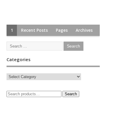
1
Recent Posts
Pages
Archives
Categories
Search