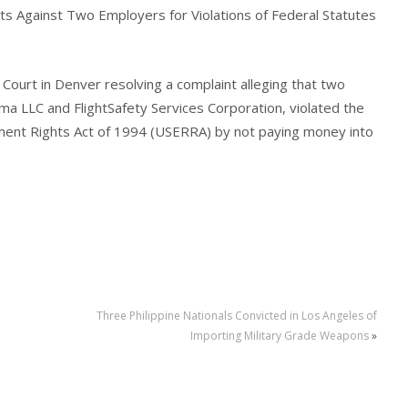
ts Against Two Employers for Violations of Federal Statutes
 Court in Denver resolving a complaint alleging that two
 LLC and FlightSafety Services Corporation, violated the
nt Rights Act of 1994 (USERRA) by not paying money into
Three Philippine Nationals Convicted in Los Angeles of
Importing Military Grade Weapons
»