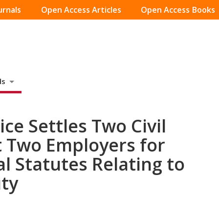
urnals
Open Access Articles
Open Access Books
ds
ce Settles Two Civil
t Two Employers for
al Statutes Relating to
uty