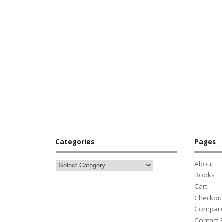
Categories
Pages
About
Books
Cart
Checkou
Compar
Contact