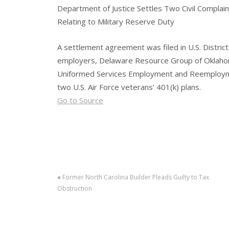
Department of Justice Settles Two Civil Complain
Relating to Military Reserve Duty
A settlement agreement was filed in U.S. District
employers, Delaware Resource Group of Oklahoma
Uniformed Services Employment and Reemployme
two U.S. Air Force veterans’ 401(k) plans.
Go to Source
«
Former North Carolina Builder Pleads Guilty to Tax
Obstruction