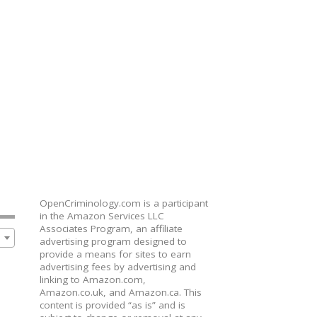
OpenCriminology.com is a participant
in the Amazon Services LLC
Associates Program, an affiliate
advertising program designed to
provide a means for sites to earn
advertising fees by advertising and
linking to Amazon.com,
Amazon.co.uk, and Amazon.ca. This
content is provided “as is” and is