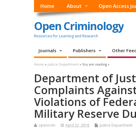
Home
About
Open Access Jo
Open Criminology
Resources for Learning and Research
Journals
Publishers
Other Fee
Home
»
Justice Department
» You are reading »
Department of Justi
Complaints Agains
Violations of Feder
Military Reserve D
opencrim
April 22, 2018
Justice Department