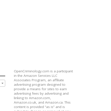
OpenCriminology.com is a participant
in the Amazon Services LLC
Associates Program, an affiliate
advertising program designed to
provide a means for sites to earn
advertising fees by advertising and
linking to Amazon.com,
Amazon.co.uk, and Amazon.ca. This
content is provided “as is” and is