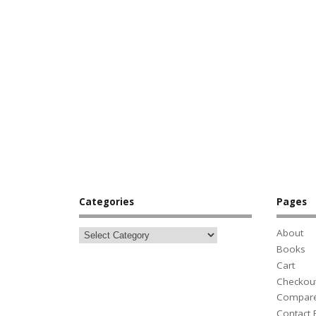
Categories
Pages
About
Books
Cart
Checkou
Compar
Contact