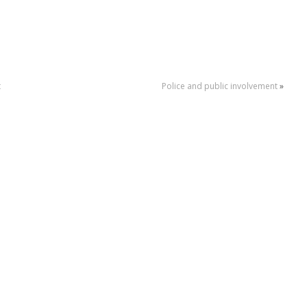
t
Police and public involvement
»