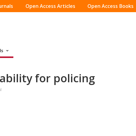
urnals
Open Access Articles
Open Access Books
ds
ility for policing
l