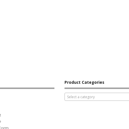
Product Categories
Select a category
t
e
 Form