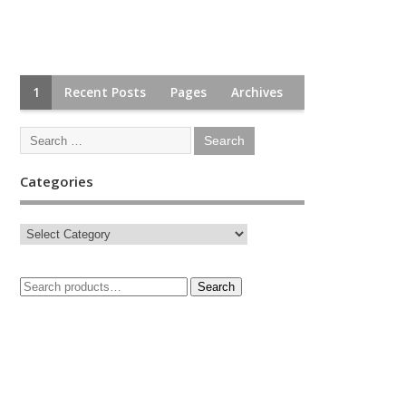
1
Recent Posts
Pages
Archives
Categories
Search