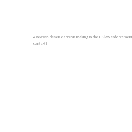
«
Reason-driven decision making in the US law enforcemen
context1