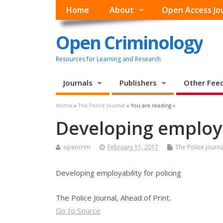
Home
About
Open Access Jo
Open Criminology
Resources for Learning and Research
Journals
Publishers
Other Fee
Home
»
The Police Journal
» You are reading »
Developing employab
opencrim
February 11, 2017
The Police Journa
Developing employability for policing
The Police Journal, Ahead of Print.
Go to Source