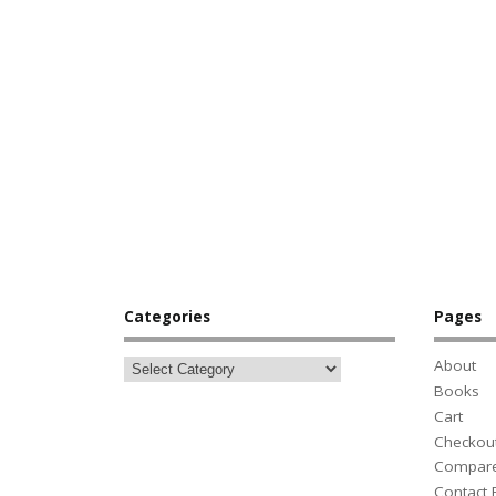
Categories
Pages
About
Books
Cart
Checkou
Compar
Contact