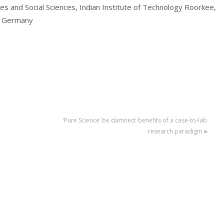
s and Social Sciences, Indian Institute of Technology Roorkee,
, Germany
‘Pure Science’ be damned: benefits of a case-to-lab
research paradigm
»