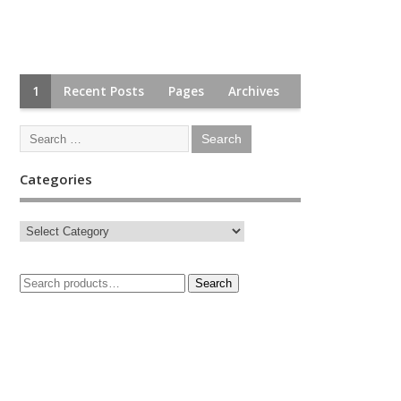
1
Recent Posts
Pages
Archives
Categories
Search