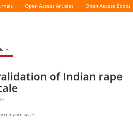
urnals
Open Access Articles
Open Access Books
ds
lidation of Indian rape
cale
Law
 acceptance scale