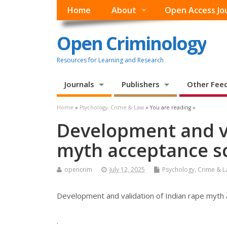
Home
About
Open Access Jo
Open Criminology
Resources for Learning and Research
Journals
Publishers
Other Fee
Home
»
Psychology, Crime & Law
» You are reading »
Development and va
myth acceptance s
opencrim
July 12, 2025
Psychology, Crime & 
Development and validation of Indian rape myth
.