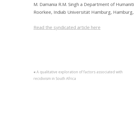
M. Damania R.M. Singh a Department of Humanitie
Roorkee, Indiab Universität Hamburg, Hamburg
Read the syndicated article here
«
A qualitative exploration of factors associated with
recidivism in South Africa