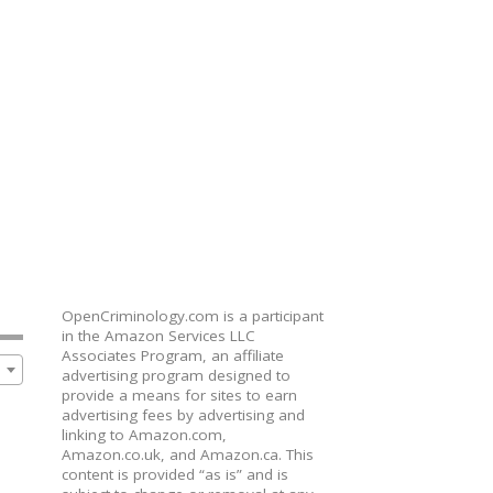
OpenCriminology.com is a participant
in the Amazon Services LLC
Associates Program, an affiliate
advertising program designed to
provide a means for sites to earn
advertising fees by advertising and
linking to Amazon.com,
Amazon.co.uk, and Amazon.ca. This
content is provided “as is” and is