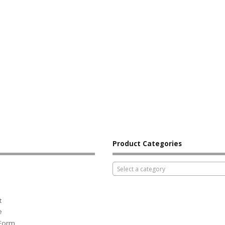
Product Categories
Select a category
t
e
 Form