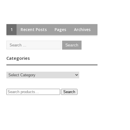
1
Recent Posts
Pages
Archives
Categories
Search