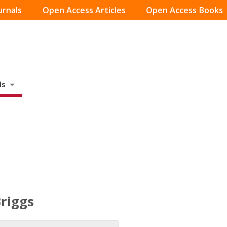
urnals
Open Access Articles
Open Access Books
ds
Briggs