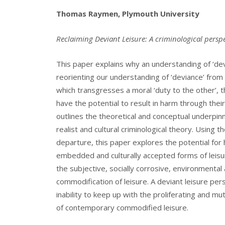
Thomas Raymen, Plymouth University
Reclaiming Deviant Leisure: A criminological persp
This paper explains why an understanding of ‘devia
reorienting our understanding of ‘deviance’ fro
which transgresses a moral ‘duty to the other’, t
have the potential to result in harm through the
outlines the theoretical and conceptual underpin
realist and cultural criminological theory. Using 
departure, this paper explores the potential for
embedded and culturally accepted forms of leisur
the subjective, socially corrosive, environmenta
commodification of leisure. A deviant leisure persp
inability to keep up with the proliferating and 
of contemporary commodified leisure.