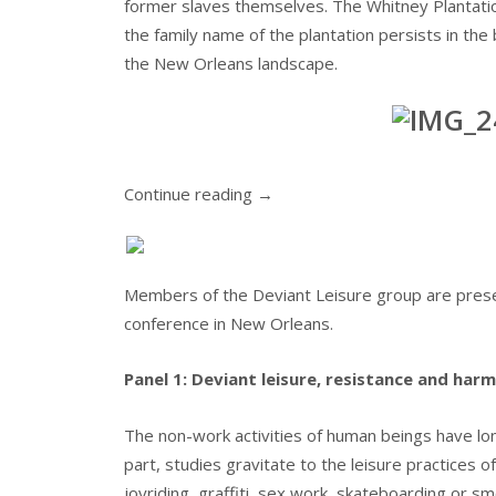
former slaves themselves. The Whitney Plantatio
the family name of the plantation persists in the b
the New Orleans landscape.
Continue reading
→
Members of the Deviant Leisure group are presen
conference in New Orleans.
Panel 1: Deviant leisure, resistance and harm
The non-work activities of human beings have lon
part, studies gravitate to the leisure practices 
joyriding, graffiti, sex work, skateboarding or sm