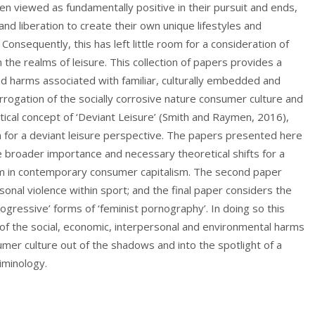
en viewed as fundamentally positive in their pursuit and ends,
nd liberation to create their own unique lifestyles and
y. Consequently, this has left little room for a consideration of
the realms of leisure. This collection of papers provides a
iad harms associated with familiar, culturally embedded and
terrogation of the socially corrosive nature consumer culture and
tical concept of ‘Deviant Leisure’ (Smith and Raymen, 2016),
m for a deviant leisure perspective. The papers presented here
he broader importance and necessary theoretical shifts for a
harm in contemporary consumer capitalism. The second paper
onal violence within sport; and the final paper considers the
progressive’ forms of ‘feminist pornography’. In doing so this
 of the social, economic, interpersonal and environmental harms
umer culture out of the shadows and into the spotlight of a
riminology.