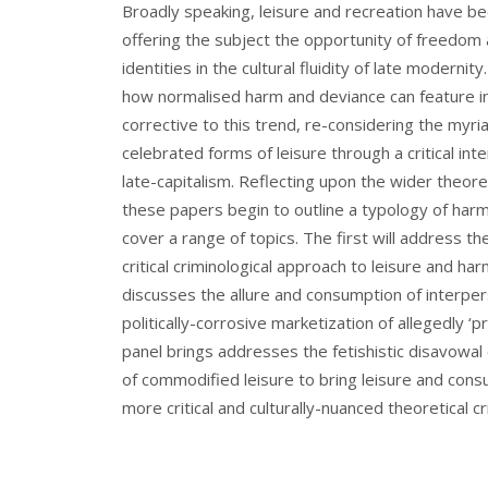
Broadly speaking, leisure and recreation have be
offering the subject the opportunity of freedom a
identities in the cultural fluidity of late modernit
how normalised harm and deviance can feature in 
corrective to this trend, re-considering the myr
celebrated forms of leisure through a critical in
late-capitalism. Reflecting upon the wider theore
these papers begin to outline a typology of har
cover a range of topics. The first will address t
critical criminological approach to leisure and 
discusses the allure and consumption of interpers
politically-corrosive marketization of allegedly ‘
panel brings addresses the fetishistic disavowal
of commodified leisure to bring leisure and cons
more critical and culturally-nuanced theoretical c