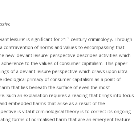
ective
st
nt leisure’ is significant for 21
century criminology. Through
m a contravention of norms and values to encompassing that
he new ‘deviant leisure’ perspective describes activities which
ir adherence to the values of consumer capitalism. This paper
nings of a deviant leisure perspective which draws upon ultra-
the ideological primacy of consumer capitalism as a point of
 harm that lies beneath the surface of even the most
e. Such an explanation requires a reading that brings into focus
l and embedded harms that arise as a result of the
ective is vital if criminological theory is to correct its ongoing
mutating forms of normalised harm that are an emergent feature