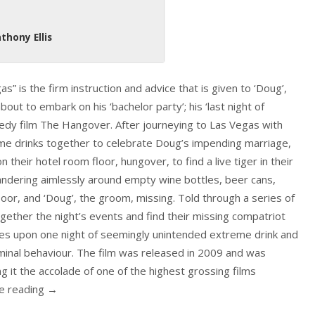
thony Ellis
 is the firm instruction and advice that is given to ‘Doug’,
bout to embark on his ‘bachelor party’; his ‘last night of
edy film The Hangover. After journeying to Las Vegas with
some drinks together to celebrate Doug’s impending marriage,
 their hotel room floor, hungover, to find a live tiger in their
andering aimlessly around empty wine bottles, beer cans,
loor, and ‘Doug’, the groom, missing. Told through a series of
gether the night’s events and find their missing compatriot
uses upon one night of seemingly unintended extreme drink and
riminal behaviour. The film was released in 2009 and was
ng it the accolade of one of the highest grossing films
ue reading
→