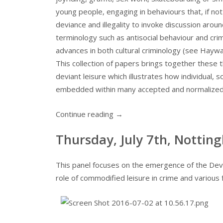
young people, engaging in behaviours that, if no
deviance and illegality to invoke discussion aroun
terminology such as antisocial behaviour and cr
advances in both cultural criminology (see Haywar
This collection of papers brings together these
deviant leisure which illustrates how individual, 
embedded within many accepted and normalized 
Continue reading
→
Thursday, July 7th, Notting
This panel focuses on the emergence of the Devi
role of commodified leisure in crime and various