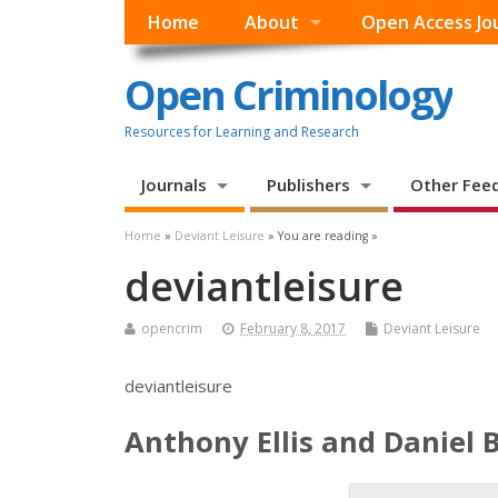
Home
About
Open Access Jo
Open Criminology
Resources for Learning and Research
Journals
Publishers
Other Fee
Home
»
Deviant Leisure
» You are reading »
deviantleisure
opencrim
February 8, 2017
Deviant Leisure
deviantleisure
Anthony Ellis and Daniel 