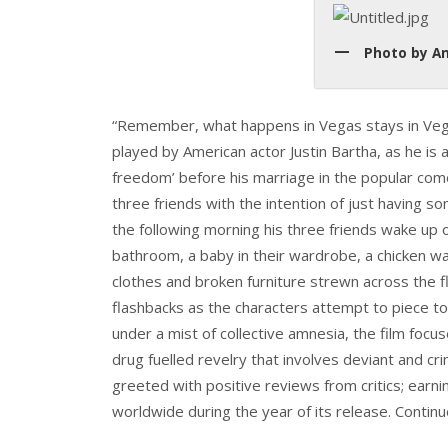
Photo by An
“Remember, what happens in Vegas stays in Vegas”
played by American actor Justin Bartha, as he is a
freedom’ before his marriage in the popular com
three friends with the intention of just having 
the following morning his three friends wake up on
bathroom, a baby in their wardrobe, a chicken w
clothes and broken furniture strewn across the f
flashbacks as the characters attempt to piece to
under a mist of collective amnesia, the film foc
drug fuelled revelry that involves deviant and c
greeted with positive reviews from critics; earni
worldwide during the year of its release. Contin