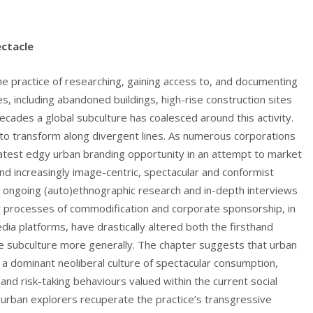
ctacle
the practice of researching, gaining access to, and documenting
es, including abandoned buildings, high-rise construction sites
cades a global subculture has coalesced around this activity.
to transform along divergent lines. As numerous corporations
latest edgy urban branding opportunity in an attempt to market
d increasingly image-centric, spectacular and conformist
 ongoing (auto)ethnographic research and in-depth interviews
w processes of commodification and corporate sponsorship, in
ia platforms, have drastically altered both the firsthand
he subculture more generally. The chapter suggests that urban
 a dominant neoliberal culture of spectacular consumption,
e and risk-taking behaviours valued within the current social
n urban explorers recuperate the practice’s transgressive