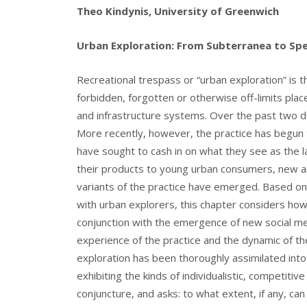
Theo Kindynis, University of Greenwich
Urban Exploration: From Subterranea to Spe
Recreational trespass or “urban exploration” is 
forbidden, forgotten or otherwise off-limits plac
and infrastructure systems. Over the past two de
More recently, however, the practice has begun 
have sought to cash in on what they see as the 
their products to young urban consumers, new an
variants of the practice have emerged. Based on
with urban explorers, this chapter considers ho
conjunction with the emergence of new social med
experience of the practice and the dynamic of t
exploration has been thoroughly assimilated into
exhibiting the kinds of individualistic, competitiv
conjuncture, and asks: to what extent, if any, ca