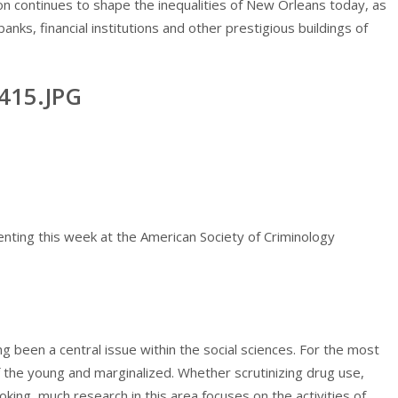
n continues to shape the inequalities of New Orleans today, as
anks, financial institutions and other prestigious buildings of
ting this week at the American Society of Criminology
g been a central issue within the social sciences. For the most
of the young and marginalized. Whether scrutinizing drug use,
oking, much research in this area focuses on the activities of