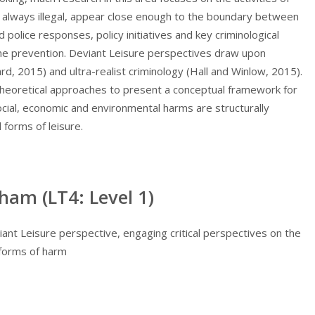
t always illegal, appear close enough to the boundary between
d police responses, policy initiatives and key criminological
ime prevention. Deviant Leisure perspectives draw upon
d, 2015) and ultra-realist criminology (Hall and Winlow, 2015).
 theoretical approaches to present a conceptual framework for
social, economic and environmental harms are structurally
forms of leisure.
ham (LT4: Level 1)
ant Leisure perspective, engaging critical perspectives on the
 forms of harm