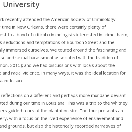
University
k recently attended the American Society of Criminology
 time in New Orleans, there were certainly plenty of
t to a band of critical criminologists interested in crime, harm,
s seductions and temptations of Bourbon Street and the
cally immersed ourselves. We toured around the fascinating and
se and sexual harassment associated with the tradition of
mon, 2015); and we had discussions with locals about the
 and racial violence. In many ways, it was the ideal location for
iant leisure.
y reflections on a different and perhaps more mundane deviant
ated during our time in Louisiana. This was a trip to the Whitney
fers guided tours of the plantation site. The tour presents an
very, with a focus on the lived experience of enslavement and
 and grounds, but also the historically recorded narratives of