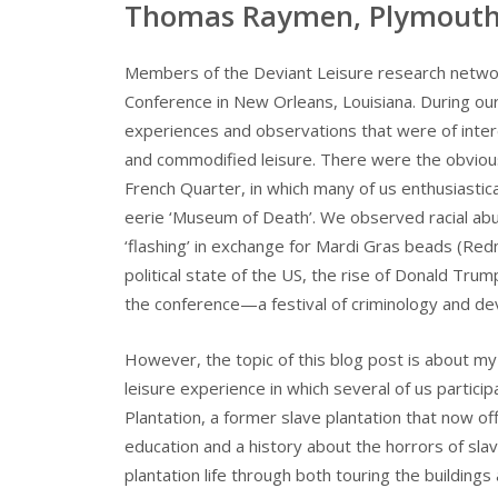
Thomas Raymen, Plymouth 
Members of the Deviant Leisure research networ
Conference in New Orleans, Louisiana. During our
experiences and observations that were of interes
and commodified leisure. There were the obviou
French Quarter, in which many of us enthusiasti
eerie ‘Museum of Death’. We observed racial abu
‘flashing’ in exchange for Mardi Gras beads (Red
political state of the US, the rise of Donald Trump
the conference—a festival of criminology and dev
However, the topic of this blog post is about m
leisure experience in which several of us particip
Plantation, a former slave plantation that now of
education and a history about the horrors of sla
plantation life through both touring the buildings