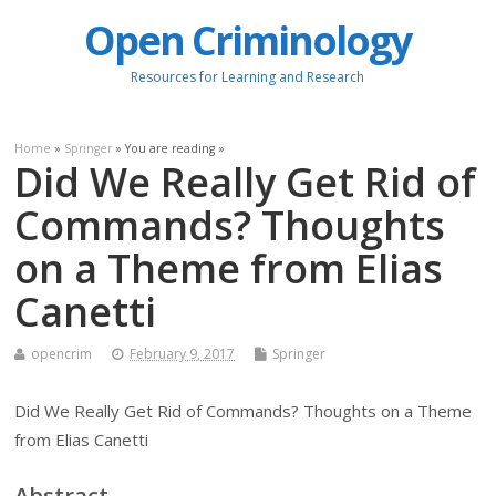
Open Criminology
Resources for Learning and Research
Home
»
Springer
» You are reading »
Did We Really Get Rid of
Commands? Thoughts
on a Theme from Elias
Canetti
opencrim
February 9, 2017
Springer
Did We Really Get Rid of Commands? Thoughts on a Theme
from Elias Canetti
Abstract