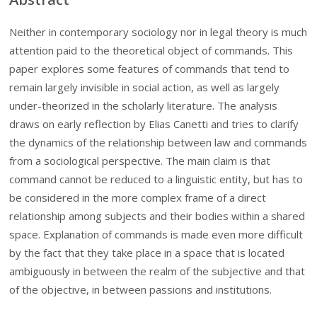
Neither in contemporary sociology nor in legal theory is much
attention paid to the theoretical object of commands. This
paper explores some features of commands that tend to
remain largely invisible in social action, as well as largely
under-theorized in the scholarly literature. The analysis
draws on early reflection by Elias Canetti and tries to clarify
the dynamics of the relationship between law and commands
from a sociological perspective. The main claim is that
command cannot be reduced to a linguistic entity, but has to
be considered in the more complex frame of a direct
relationship among subjects and their bodies within a shared
space. Explanation of commands is made even more difficult
by the fact that they take place in a space that is located
ambiguously in between the realm of the subjective and that
of the objective, in between passions and institutions.