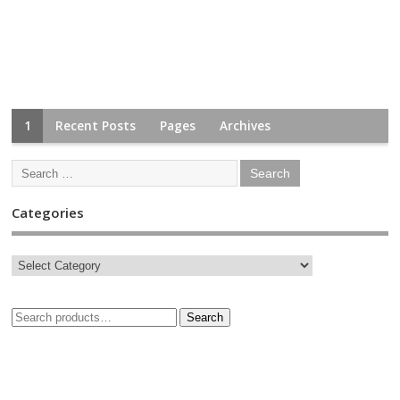
1
Recent Posts
Pages
Archives
Categories
Search