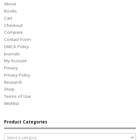
About
Books
Cart
Checkout
Compare
Contact Form
DMCA Policy
Journals
My Account
Privacy
Privacy Policy
Research
Shop
Terms of Use
Wishlist
Product Categories
Select a category