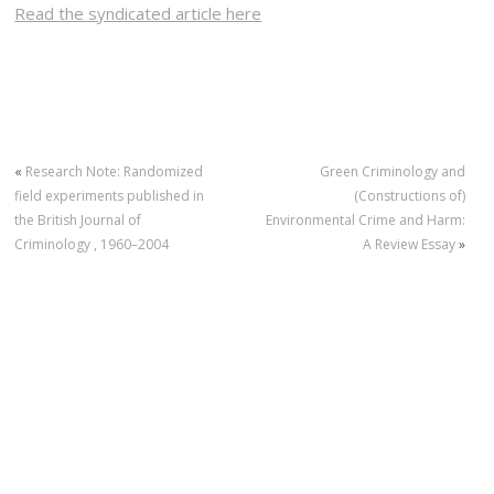
Read the syndicated article here
«
Research Note: Randomized
Green Criminology and
field experiments published in
(Constructions of)
the British Journal of
Environmental Crime and Harm:
Criminology , 1960–2004
A Review Essay
»