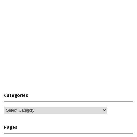
Categories
Pages