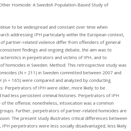
 Other Homicide: A Swedish Population-Based Study of
ontinue to be widespread and constant over time when
arch addressing IPH particularly within the European context,
 of partner-related violence differ from offenders of general
 inconsistent findings and ongoing debate, the aim was to
acteristics in perpetrators and victims of IPH, and to
 of homicides in Sweden. Method: This retrospective study was
 homicides (N = 211) in Sweden committed between 2007 and
IPH (n = 165) were compared and analyzed by conducting
lts: Perpetrators of IPH were older, more likely to be
 had less persistent criminal histories. Perpetrators of IPH
me of the offense; nonetheless, intoxication was a common
groups. Further, perpetrators of partner-related homicides are
usion: The present study illustrates critical differences between
IPH perpetrators were less socially disadvantaged, less likely