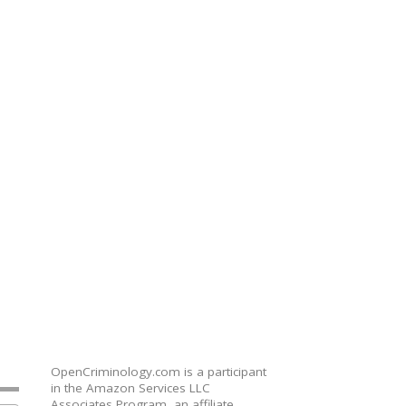
OpenCriminology.com is a participant
in the Amazon Services LLC
Associates Program, an affiliate