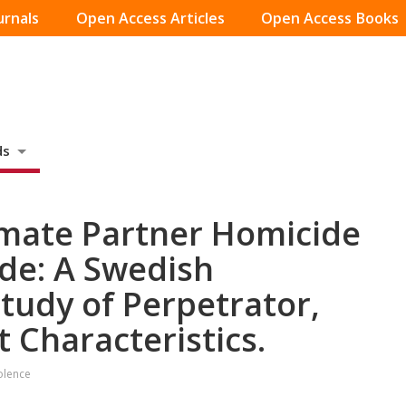
urnals
Open Access Articles
Open Access Books
ds
timate Partner Homicide
de: A Swedish
tudy of Perpetrator,
t Characteristics.
olence