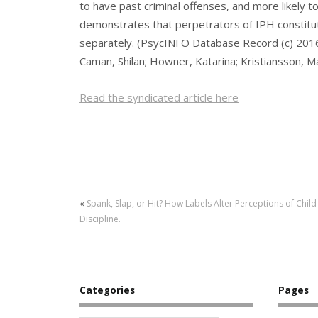
to have past criminal offenses, and more likely t
demonstrates that perpetrators of IPH constitut
separately. (PsycINFO Database Record (c) 2016 
Caman, Shilan; Howner, Katarina; Kristiansson, M
Read the syndicated article here
«
Spank, Slap, or Hit? How Labels Alter Perceptions of Child
Discipline.
Categories
Pages