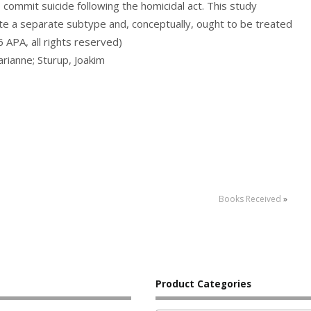
o commit suicide following the homicidal act. This study
e a separate subtype and, conceptually, ought to be treated
APA, all rights reserved)
arianne; Sturup, Joakim
Books Received
»
Product Categories