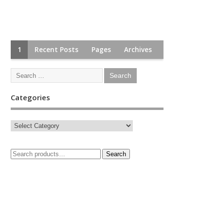
1
Recent Posts
Pages
Archives
Categories
Search