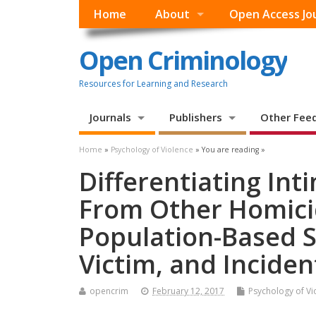
Home
About
Open Access Jo
Open Criminology
Resources for Learning and Research
Journals
Publishers
Other Fee
Home
»
Psychology of Violence
» You are reading »
Differentiating In
From Other Homici
Population-Based S
Victim, and Inciden
opencrim
February 12, 2017
Psychology of Vi