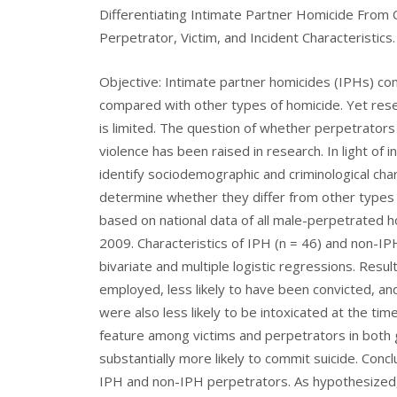
Differentiating Intimate Partner Homicide From
Perpetrator, Victim, and Incident Characteristics.
Objective: Intimate partner homicides (IPHs) c
compared with other types of homicide. Yet rese
is limited. The question of whether perpetrators
violence has been raised in research. In light of
identify sociodemographic and criminological char
determine whether they differ from other types
based on national data of all male-perpetrated
2009. Characteristics of IPH (n = 46) and non-
bivariate and multiple logistic regressions. Resu
employed, less likely to have been convicted, and
were also less likely to be intoxicated at the ti
feature among victims and perpetrators in both 
substantially more likely to commit suicide. Concl
IPH and non-IPH perpetrators. As hypothesized, 