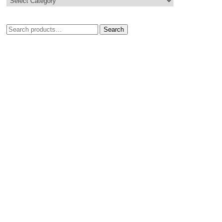
Search