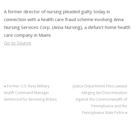
A former director of nursing pleaded guilty today in
connection with a health care fraud scheme involving Anna
Nursing Services Corp. (Anna Nursing), a defunct home health
care company in Miami
Go to Source
«
Former U.S. Navy Military
Justice Department Files Lawsuit
Sealift Command Manager
Alleging Sex Discrimination
Sentenced for Receiving Bribes
Against the Commonwealth of
Pennsylvania and the
Pennsylvania State Police
»