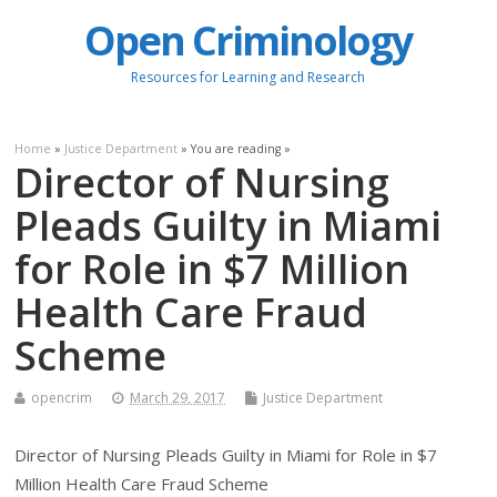
Open Criminology
Resources for Learning and Research
Home
»
Justice Department
» You are reading »
Director of Nursing
Pleads Guilty in Miami
for Role in $7 Million
Health Care Fraud
Scheme
opencrim
March 29, 2017
Justice Department
Director of Nursing Pleads Guilty in Miami for Role in $7
Million Health Care Fraud Scheme