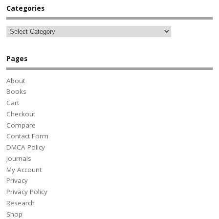
Categories
Pages
About
Books
Cart
Checkout
Compare
Contact Form
DMCA Policy
Journals
My Account
Privacy
Privacy Policy
Research
Shop