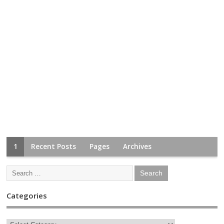
1
Recent Posts
Pages
Archives
Categories