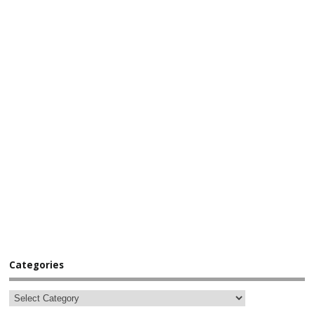
Categories