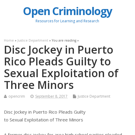
Open Criminology
Resources for Learning and Research
Home
»
Justice Department
» You are reading »
Disc Jockey in Puerto
Rico Pleads Guilty to
Sexual Exploitation of
Three Minors
opencrim
September 8, 2017
Justice Department
Disc Jockey in Puerto Rico Pleads Guilty
to Sexual Exploitation of Three Minors
A former disc jockey for area high school parties pleaded