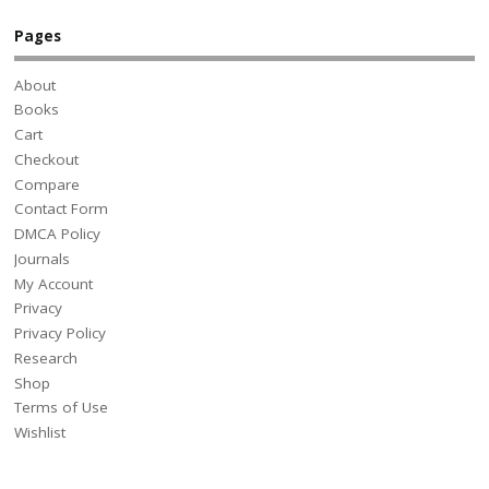
Pages
About
Books
Cart
Checkout
Compare
Contact Form
DMCA Policy
Journals
My Account
Privacy
Privacy Policy
Research
Shop
Terms of Use
Wishlist