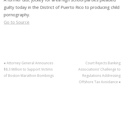
guilty today in the District of Puerto Rico to producing child
pornography.
Go to Source
«
Attorney General Announces
Court Rejects Banking
$8.3 Million to Support Victims
Associations’ Challenge to
of Boston Marathon Bombings
Regulations Addressing
Offshore Tax Avoidance
»