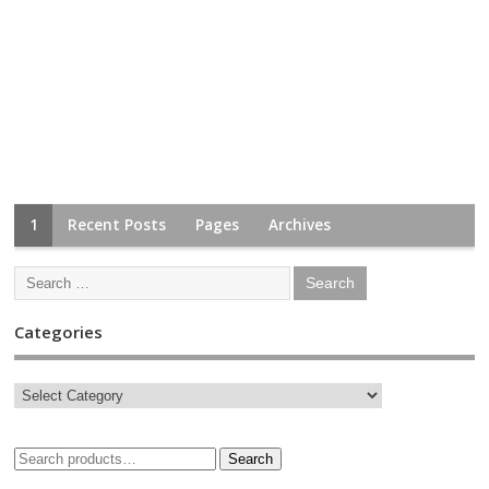
1
Recent Posts
Pages
Archives
Categories
Search