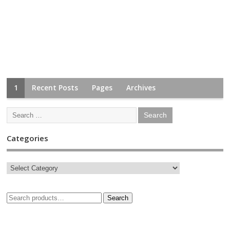
1
Recent Posts
Pages
Archives
Categories
Search