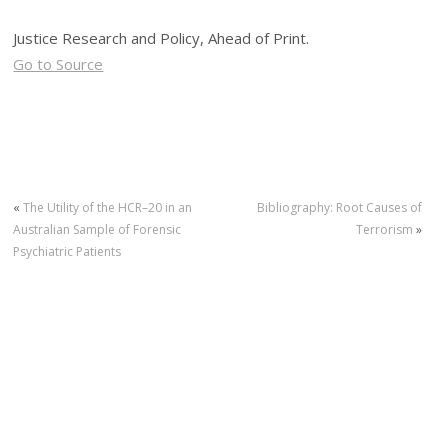
Justice Research and Policy, Ahead of Print.
Go to Source
«
The Utility of the HCR–20 in an
Bibliography: Root Causes of
Australian Sample of Forensic
Terrorism
»
Psychiatric Patients