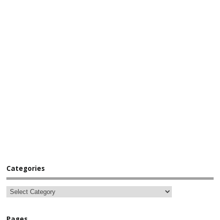
Categories
Pages