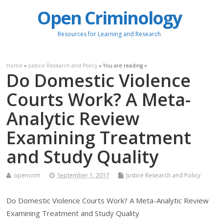
Open Criminology
Resources for Learning and Research
Home
»
Justice Research and Policy
» You are reading »
Do Domestic Violence
Courts Work? A Meta-
Analytic Review
Examining Treatment
and Study Quality
opencrim
September 1, 2017
Justice Research and Policy
Do Domestic Violence Courts Work? A Meta-Analytic Review
Examining Treatment and Study Quality