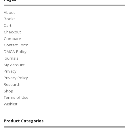
About
Books
Cart
Checkout
Compare
Contact Form
DMCA Policy
Journals
My Account
Privacy
Privacy Policy
Research
Shop
Terms of Use
Wishlist
Product Categories