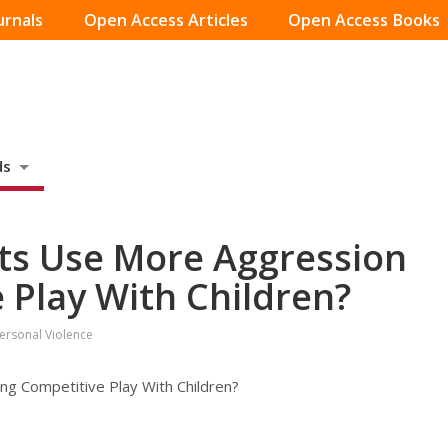
urnals
Open Access Articles
Open Access Books
ds
ts Use More Aggression
 Play With Children?
personal Violence
g Competitive Play With Children?