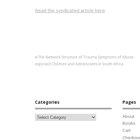
Read the syndicated article here
«
The Network Structure of Trauma Symptoms of Abuse-
exposed Children and Adolescents in South Africa
Categories
Pages
About
Books
Cart
Checkou