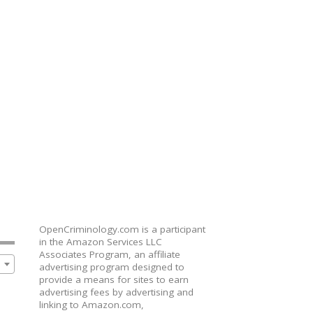
OpenCriminology.com is a participant
in the Amazon Services LLC
Associates Program, an affiliate
advertising program designed to
provide a means for sites to earn
advertising fees by advertising and
linking to Amazon.com,