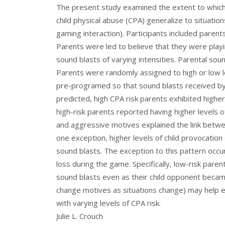
The present study examined the extent to which 
child physical abuse (CPA) generalize to situation
gaming interaction). Participants included parents
Parents were led to believe that they were pla
sound blasts of varying intensities. Parental sou
Parents were randomly assigned to high or low l
pre-programed so that sound blasts received by 
predicted, high CPA risk parents exhibited highe
high-risk parents reported having higher levels 
and aggressive motives explained the link betwe
one exception, higher levels of child provocatio
sound blasts. The exception to this pattern occ
loss during the game. Specifically, low-risk paren
sound blasts even as their child opponent becam
change motives as situations change) may help e
with varying levels of CPA risk.
Julie L. Crouch