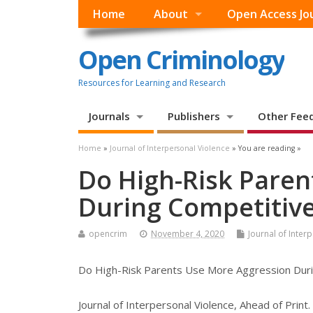
Home
About
Open Access Jo
Open Criminology
Resources for Learning and Research
Journals
Publishers
Other Fee
Home
»
Journal of Interpersonal Violence
» You are reading »
Do High-Risk Paren
During Competitive
opencrim
November 4, 2020
Journal of Inter
Do High-Risk Parents Use More Aggression Durin
Journal of Interpersonal Violence, Ahead of Print.