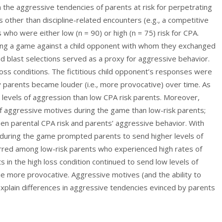
the aggressive tendencies of parents at risk for perpetrating
s other than discipline-related encounters (e.g., a competitive
 who were either low (n = 90) or high (n = 75) risk for CPA.
ying a game against a child opponent with whom they exchanged
nd blast selections served as a proxy for aggressive behavior.
oss conditions. The fictitious child opponent’s responses were
parents became louder (i.e., more provocative) over time. As
r levels of aggression than low CPA risk parents. Moreover,
of aggressive motives during the game than low-risk parents;
en parental CPA risk and parents’ aggressive behavior. With
n during the game prompted parents to send higher levels of
urred among low-risk parents who experienced high rates of
ts in the high loss condition continued to send low levels of
e more provocative. Aggressive motives (and the ability to
xplain differences in aggressive tendencies evinced by parents