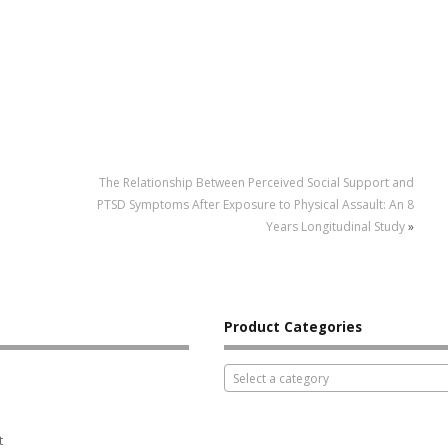
The Relationship Between Perceived Social Support and
PTSD Symptoms After Exposure to Physical Assault: An 8
Years Longitudinal Study
»
Product Categories
Select a category
t