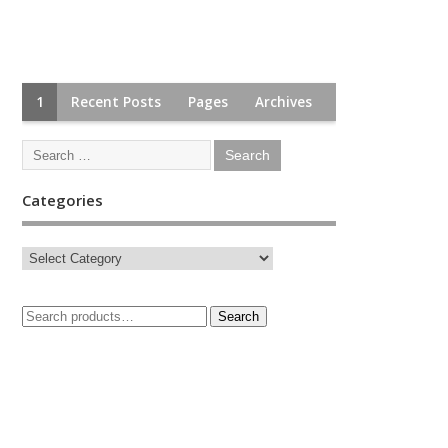
1
Recent Posts
Pages
Archives
Categories
Search