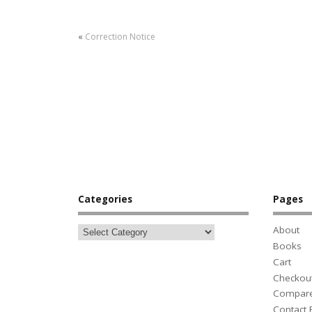
«
Correction Notice
Categories
Pages
About
Books
Cart
Checkou
Compar
Contact