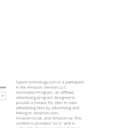
OpenCriminology.com is a participant
in the Amazon Services LLC
Associates Program, an affiliate
advertising program designed to
provide a means for sites to earn
advertising fees by advertising and
linking to Amazon.com,
Amazon.co.uk, and Amazon.ca. This
content is provided “as is” and is