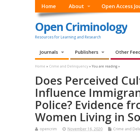
Home
About
Open Access Jo
Open Criminology
Resources for Learning and Research
Journals
Publishers
Other Fee
Home
»
Crime and Delinquency
» You are reading »
Does Perceived Cul
Influence Immigran
Police? Evidence f
Women Living in S
opencrim
November 16, 2020
Crime and Del