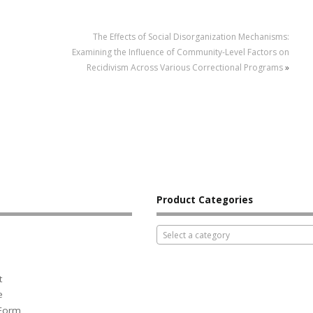
The Effects of Social Disorganization Mechanisms:
Examining the Influence of Community-Level Factors on
Recidivism Across Various Correctional Programs
»
Product Categories
Select a category
t
e
 Form