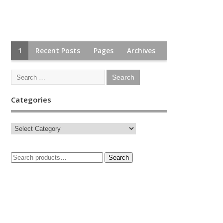
1
Recent Posts
Pages
Archives
Categories
Search