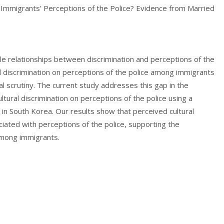
e Immigrants’ Perceptions of the Police? Evidence from Married
le relationships between discrimination and perceptions of the
al discrimination on perceptions of the police among immigrants
cal scrutiny. The current study addresses this gap in the
ltural discrimination on perceptions of the police using a
in South Korea. Our results show that perceived cultural
ociated with perceptions of the police, supporting the
among immigrants.