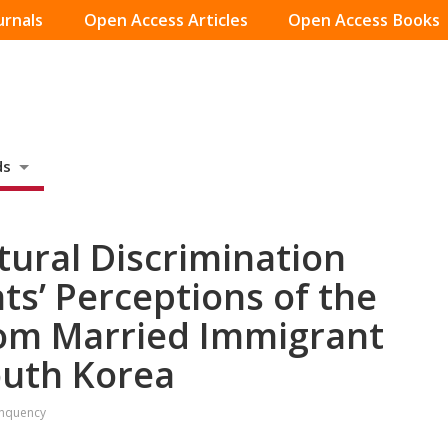
urnals
Open Access Articles
Open Access Books
ds
tural Discrimination
ts’ Perceptions of the
rom Married Immigrant
outh Korea
inquency