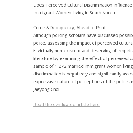
Does Perceived Cultural Discrimination Influenc
Immigrant Women Living in South Korea
Crime &Delinquency, Ahead of Print.
Although policing scholars have discussed possib
police, assessing the impact of perceived cultur
is virtually non-existent and deserving of empiri
literature by examining the effect of perceived cu
sample of 1,272 married immigrant women living 
discrimination is negatively and significantly ass
expressive nature of perceptions of the police 
Jaeyong Choi
Read the syndicated article here