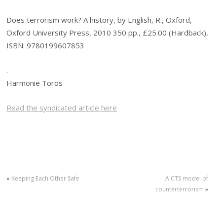
Does terrorism work? A history, by English, R., Oxford,
Oxford University Press, 2010 350 pp., £25.00 (Hardback),
ISBN: 9780199607853
.
Harmonie Toros
Read the syndicated article here
«
Keeping Each Other Safe
A CTS model of
counterterrorism
»