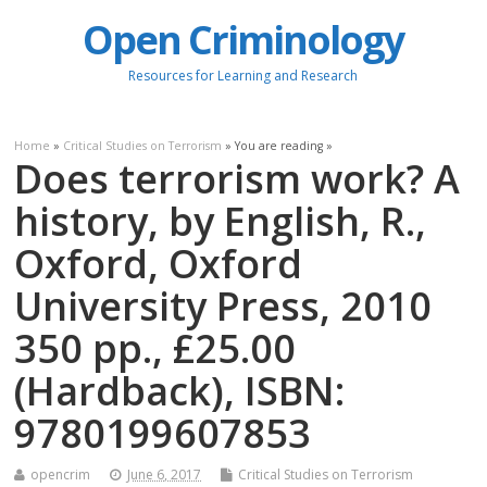
Open Criminology
Resources for Learning and Research
Home
»
Critical Studies on Terrorism
» You are reading »
Does terrorism work? A
history, by English, R.,
Oxford, Oxford
University Press, 2010
350 pp., £25.00
(Hardback), ISBN:
9780199607853
opencrim
June 6, 2017
Critical Studies on Terrorism