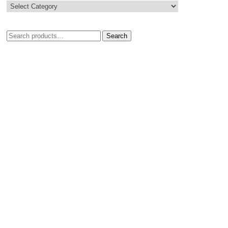
Search