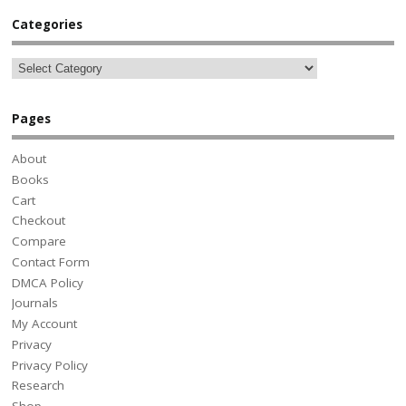
Categories
Pages
About
Books
Cart
Checkout
Compare
Contact Form
DMCA Policy
Journals
My Account
Privacy
Privacy Policy
Research