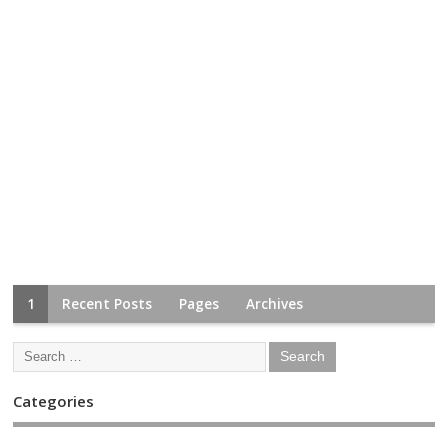
1
Recent Posts
Pages
Archives
Categories