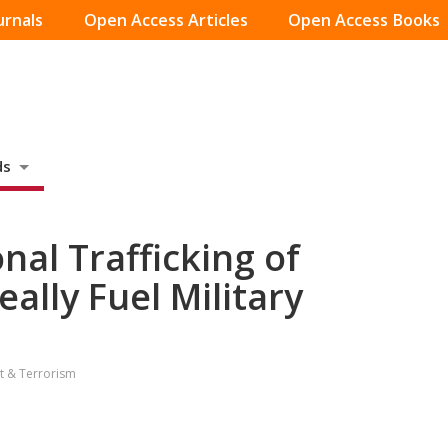
urnals
Open Access Articles
Open Access Books
ds
nal Trafficking of
eally Fuel Military
ct & Terrorism