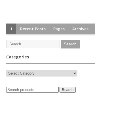
1
Recent Posts
Pages
Archives
Categories
Search