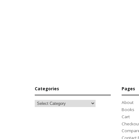
Categories
Pages
About
Books
Cart
Checkou
Compar
Contact