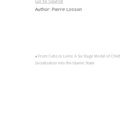
Go to Source
Author: Pierre Losson
«
From Cubs to Lions: A Six Stage Model of Child
Socialization into the Islamic State