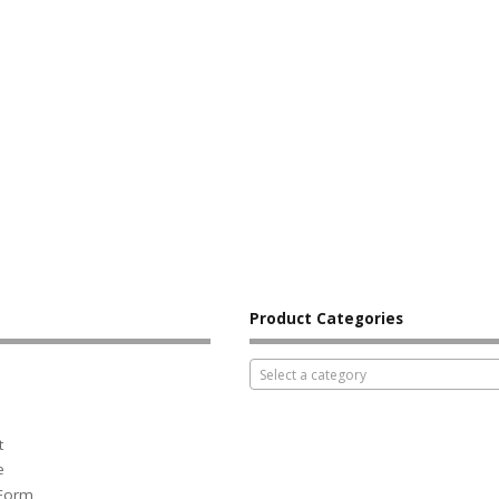
Product Categories
Select a category
t
e
 Form