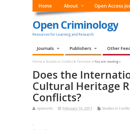
Home
About
Open Access Jo
Open Criminology
Resources for Learning and Research
Journals
Publishers
Other Fee
Home
»
Studies in Conflict & Terrorism
» You are reading »
Does the Internatio
Cultural Heritage R
Conflicts?
opencrim
February 16, 2017
Studies in Confli
.