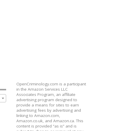
OpenCriminology.com is a participant
in the Amazon Services LLC
Associates Program, an affiliate
advertising program designed to
provide a means for sites to earn
advertising fees by advertising and
linking to Amazon.com,
Amazon.co.uk, and Amazon.ca. This
content is provided “as is” and is