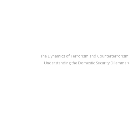
The Dynamics of Terrorism and Counterterrorism:
Understanding the Domestic Security Dilemma
»