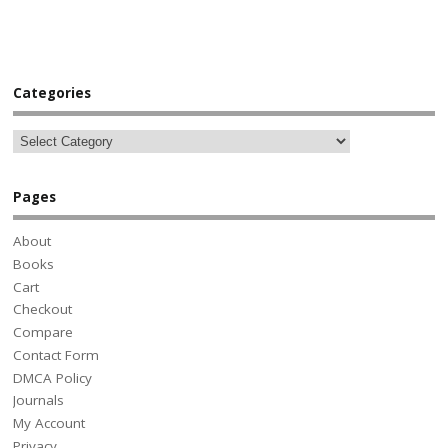
Categories
Pages
About
Books
Cart
Checkout
Compare
Contact Form
DMCA Policy
Journals
My Account
Privacy