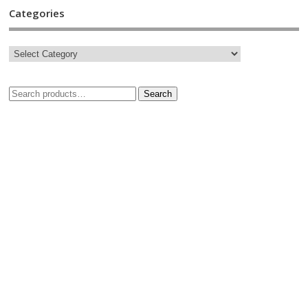
Categories
Search