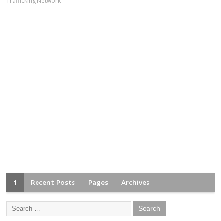
Trafficking Network
1
Recent Posts
Pages
Archives