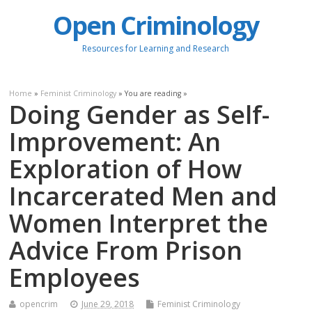
Open Criminology
Resources for Learning and Research
Home
»
Feminist Criminology
» You are reading »
Doing Gender as Self-
Improvement: An
Exploration of How
Incarcerated Men and
Women Interpret the
Advice From Prison
Employees
opencrim
June 29, 2018
Feminist Criminology