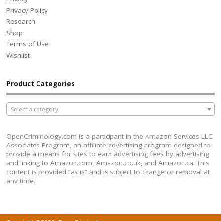
Privacy Policy
Research
Shop
Terms of Use
Wishlist
Product Categories
Select a category
OpenCriminology.com is a participant in the Amazon Services LLC
Associates Program, an affiliate advertising program designed to
provide a means for sites to earn advertising fees by advertising
and linking to Amazon.com, Amazon.co.uk, and Amazon.ca. This
content is provided “as is” and is subject to change or removal at
any time.