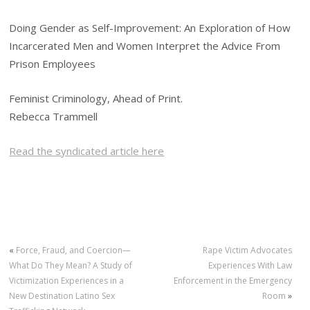
Doing Gender as Self-Improvement: An Exploration of How
Incarcerated Men and Women Interpret the Advice From
Prison Employees
Feminist Criminology, Ahead of Print.
Rebecca Trammell
Read the syndicated article here
«
Force, Fraud, and Coercion—
Rape Victim Advocates
What Do They Mean? A Study of
Experiences With Law
Victimization Experiences in a
Enforcement in the Emergency
New Destination Latino Sex
Room
»