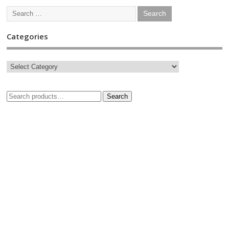
Categories
Search