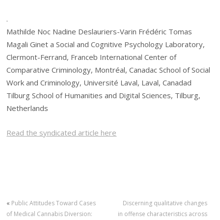
.
Mathilde Noc Nadine Deslauriers-Varin Frédéric Tomas
Magali Ginet a Social and Cognitive Psychology Laboratory,
Clermont-Ferrand, Franceb International Center of
Comparative Criminology, Montréal, Canadac School of Social
Work and Criminology, Université Laval, Laval, Canadad
Tilburg School of Humanities and Digital Sciences, Tilburg,
Netherlands
Read the syndicated article here
«
Public Attitudes Toward Cases
Discerning qualitative changes
of Medical Cannabis Diversion:
in offense characteristics across