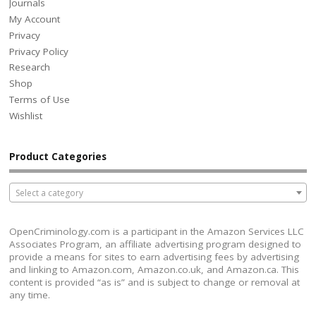
Journals
My Account
Privacy
Privacy Policy
Research
Shop
Terms of Use
Wishlist
Product Categories
Select a category
OpenCriminology.com is a participant in the Amazon Services LLC
Associates Program, an affiliate advertising program designed to
provide a means for sites to earn advertising fees by advertising
and linking to Amazon.com, Amazon.co.uk, and Amazon.ca. This
content is provided “as is” and is subject to change or removal at
any time.