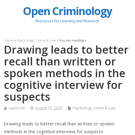
Open Criminology
Resources for Learning and Research
Home
»
Psychology, Crime & Law
» You are reading »
Drawing leads to better
recall than written or
spoken methods in the
cognitive interview for
suspects
opencrim
August 15, 2025
Psychology, Crime & Law
Drawing leads to better recall than written or spoken
methods in the cognitive interview for suspects