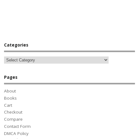
Categories
Pages
About
Books
Cart
Checkout
Compare
Contact Form
DMCA Policy