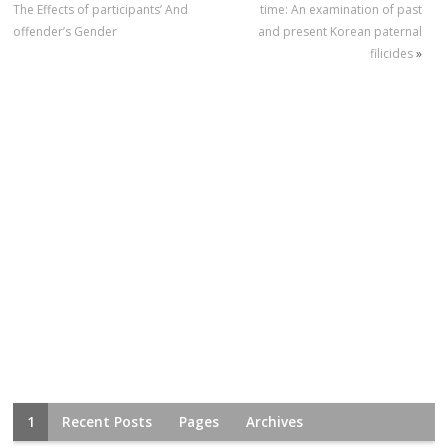
The Effects of participants’ And
time: An examination of past
offender’s Gender
and present Korean paternal
filicides
»
1
Recent Posts
Pages
Archives