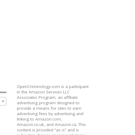
OpenCriminology.com is a participant
in the Amazon Services LLC
Associates Program, an affiliate
advertising program designed to
provide a means for sites to earn
advertising fees by advertising and
linking to Amazon.com,
Amazon.co.uk, and Amazon.ca. This
content is provided “as is” and is