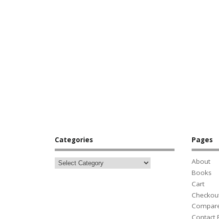
Categories
Pages
About
Books
Cart
Checkou
Compar
Contact