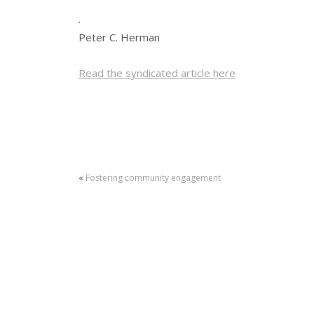
.
Peter C. Herman
Read the syndicated article here
«
Fostering community engagement