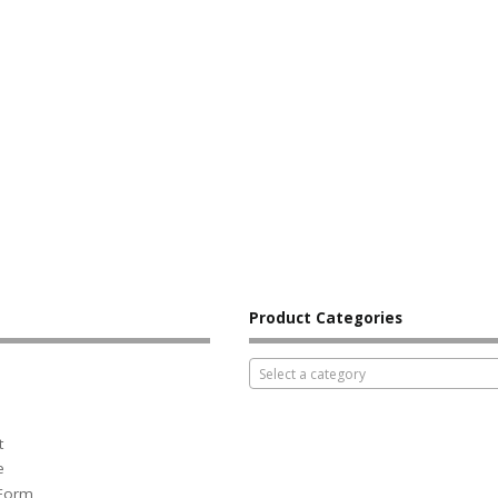
Product Categories
Select a category
t
e
 Form