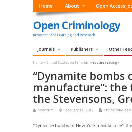
Home
About
Open Access Jo
Open Criminology
Resources for Learning and Research
Journals
Publishers
Other Fee
Home
»
Critical Studies on Terrorism
» You are reading »
“Dynamite bombs 
manufacture”: the t
the Stevensons, Gr
opencrim
February 11, 2017
Critical Studies 
“Dynamite bombs of New York manufacture”: the 