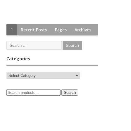
1
Recent Posts
Pages
Archives
Categories
Search