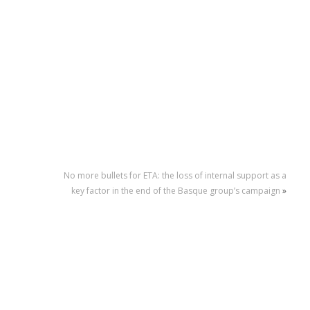
No more bullets for ETA: the loss of internal support as a
key factor in the end of the Basque group’s campaign
»