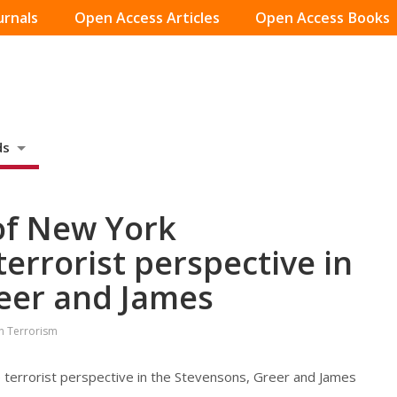
urnals
Open Access Articles
Open Access Books
ds
of New York
errorist perspective in
eer and James
on Terrorism
terrorist perspective in the Stevensons, Greer and James