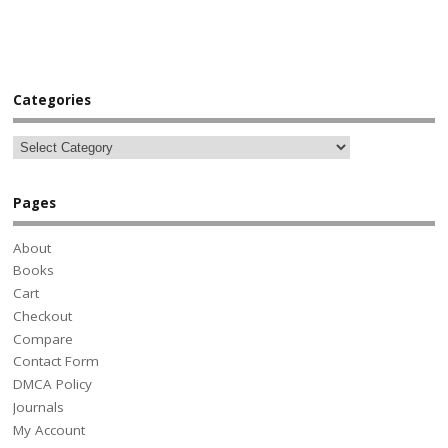
Categories
Pages
About
Books
Cart
Checkout
Compare
Contact Form
DMCA Policy
Journals
My Account