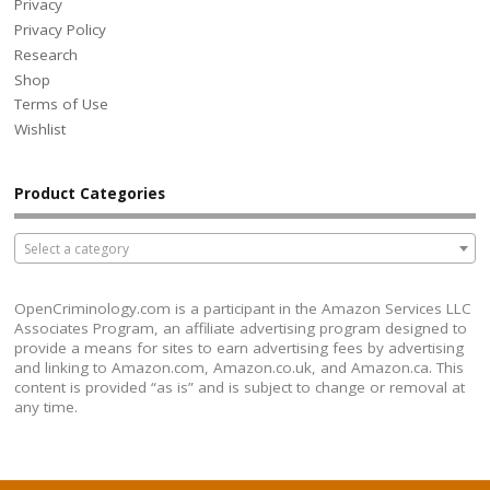
Privacy
Privacy Policy
Research
Shop
Terms of Use
Wishlist
Product Categories
Select a category
OpenCriminology.com is a participant in the Amazon Services LLC
Associates Program, an affiliate advertising program designed to
provide a means for sites to earn advertising fees by advertising
and linking to Amazon.com, Amazon.co.uk, and Amazon.ca. This
content is provided “as is” and is subject to change or removal at
any time.