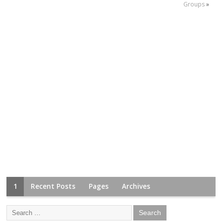
Groups
»
1
Recent Posts
Pages
Archives