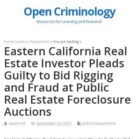
Open Criminology
Resources for Learning and Research
Home
»
Justice Department
» You are reading »
Eastern California Real
Estate Investor Pleads
Guilty to Bid Rigging
and Fraud at Public
Real Estate Foreclosure
Auctions
opencrim
September 16, 2017
Justice Department