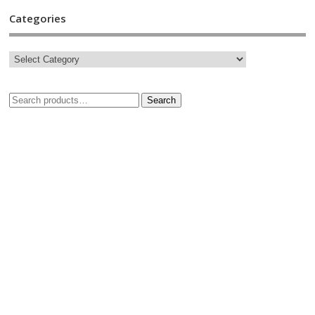
Categories
Search