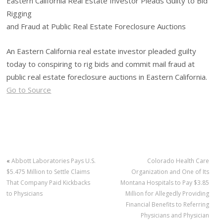
Eastern California Real Estate Investor Pleads Guilty to Bid
Rigging
and Fraud at Public Real Estate Foreclosure Auctions
An Eastern California real estate investor pleaded guilty
today to conspiring to rig bids and commit mail fraud at
public real estate foreclosure auctions in Eastern California.
Go to Source
«
Abbott Laboratories Pays U.S.
Colorado Health Care
$5.475 Million to Settle Claims
Organization and One of Its
That Company Paid Kickbacks
Montana Hospitals to Pay $3.85
to Physicians
Million for Allegedly Providing
Financial Benefits to Referring
Physicians and Physician