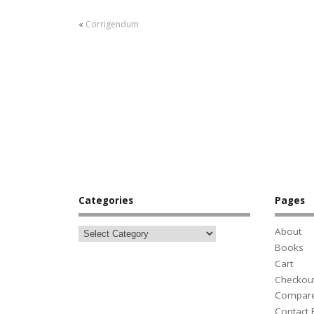
«
Corrigendum
Categories
Pages
About
Books
Cart
Checkou
Compar
Contact