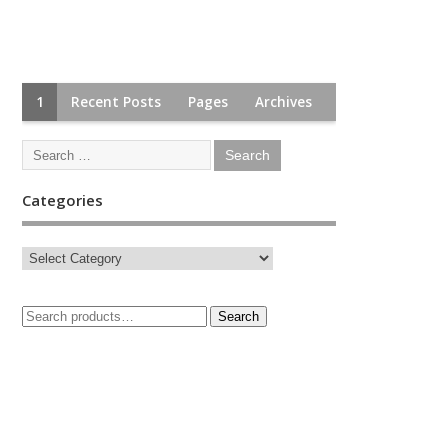
1
Recent Posts
Pages
Archives
Categories
Search