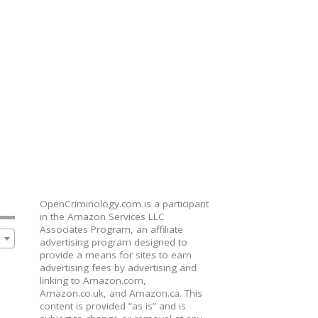
OpenCriminology.com is a participant
in the Amazon Services LLC
Associates Program, an affiliate
advertising program designed to
provide a means for sites to earn
advertising fees by advertising and
linking to Amazon.com,
Amazon.co.uk, and Amazon.ca. This
content is provided “as is” and is