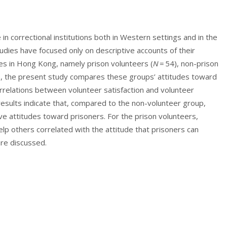
 in correctional institutions both in Western settings and in the
dies have focused only on descriptive accounts of their
ples in Hong Kong, namely prison volunteers (
N
= 54), non-prison
), the present study compares these groups’ attitudes toward
rrelations between volunteer satisfaction and volunteer
esults indicate that, compared to the non-volunteer group,
e attitudes toward prisoners. For the prison volunteers,
lp others correlated with the attitude that prisoners can
are discussed.