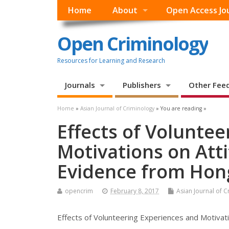
Home
About
Open Access Jo
Open Criminology
Resources for Learning and Research
Journals
Publishers
Other Fee
Home
»
Asian Journal of Criminology
» You are reading »
Effects of Volunte
Motivations on Att
Evidence from Hon
opencrim
February 8, 2017
Asian Journal of 
Effects of Volunteering Experiences and Motiva