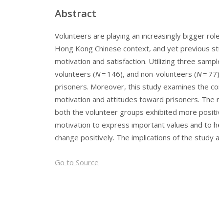
Abstract
Volunteers are playing an increasingly bigger role
Hong Kong Chinese context, and yet previous stu
motivation and satisfaction. Utilizing three sam
volunteers (
N
= 146), and non-volunteers (
N
= 77
prisoners. Moreover, this study examines the co
motivation and attitudes toward prisoners. The r
both the volunteer groups exhibited more positiv
motivation to express important values and to he
change positively. The implications of the study 
Go to Source