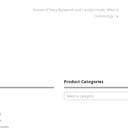
Review of Mary Bosworth and Carolyn Hoyle, What is
Criminology ?
»
Product Categories
Select a category
t
e
 Form