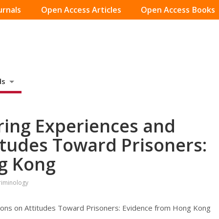
urnals
Open Access Articles
Open Access Books
ds
ering Experiences and
itudes Toward Prisoners:
g Kong
Criminology
tions on Attitudes Toward Prisoners: Evidence from Hong Kong