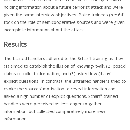
holding information about a future terrorist attack and were
given the same interview objectives. Police trainees (
n
=
64)
took on the role of semicooperative sources and were given
incomplete information about the attack.
Results
The trained handlers adhered to the Scharff training as they
(1) aimed to establish the illusion of ‘knowing-it-all’, (2) posed
claims to collect information, and (3) asked few (if any)
explicit questions. In contrast, the untrained handlers tried to
evoke the sources’ motivation to reveal information and
asked a high number of explicit questions. Scharff-trained
handlers were perceived as less eager to gather
information, but collected comparatively more new
information.