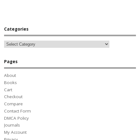
Categories
Pages
About
Books
Cart
Checkout
Compare
Contact Form
DMCA Policy
Journals
My Account
Privacy