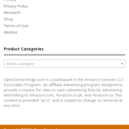
Privacy Policy
Research
Shop
Terms of Use
Wishlist
Product Categories
Select a category
OpenCriminology.com is a participant in the Amazon Services LLC
Associates Program, an affiliate advertising program designed to
provide a means for sites to earn advertising fees by advertising
and linking to Amazon.com, Amazon.co.uk, and Amazon.ca. This
content is provided “as is” and is subject to change or removal at
any time.