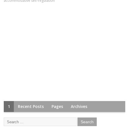
accommodative self-regulation
1
Recent Posts
Pages
Archives