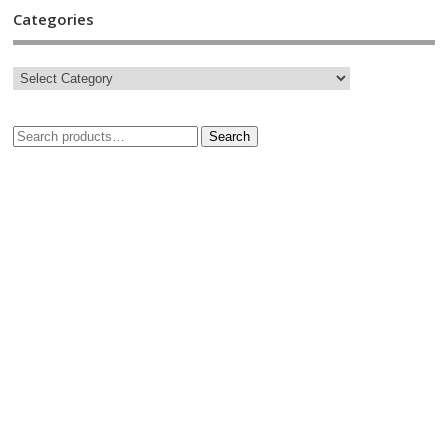
Categories
Search