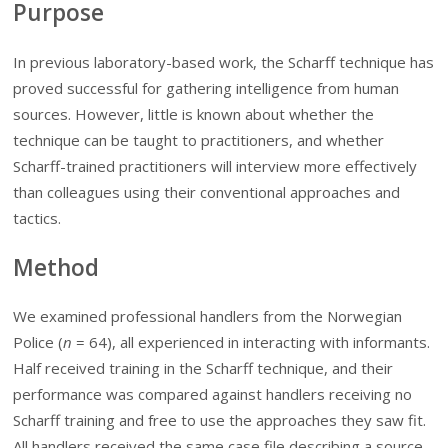
Purpose
In previous laboratory-based work, the Scharff technique has
proved successful for gathering intelligence from human
sources. However, little is known about whether the
technique can be taught to practitioners, and whether
Scharff-trained practitioners will interview more effectively
than colleagues using their conventional approaches and
tactics.
Method
We examined professional handlers from the Norwegian
Police (
n
=
64), all experienced in interacting with informants.
Half received training in the Scharff technique, and their
performance was compared against handlers receiving no
Scharff training and free to use the approaches they saw fit.
All handlers received the same case file describing a source