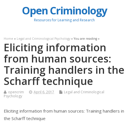
Open Criminology
Resources for Learning and Research
Home
»
Legal and Criminological Psychology
» You are reading »
Eliciting information
from human sources:
Training handlers in the
Scharff technique
opencrim
April 6, 2017
Legal and Criminological
Psychology
Eliciting information from human sources: Training handlers in
the Scharff technique