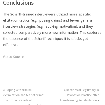
Conclusions
The Scharff-trained interviewers utilized more specific
elicitation tactics (e.g., posing claims) and fewer general
interview strategies (e.g., evoking motivation), and they
collected comparatively more new information. This captures
the essence of the Scharff technique: It is subtle, yet
effective.
Go to Source
«
Coping with criminal
Questions of Legitimacy in
victimization and fear of crime:
Probation Practice after
The protective role of
Transforming Rehabilitation
»