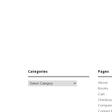
Categories
Pages
About
Books
Cart
Checkou
Compar
Contact