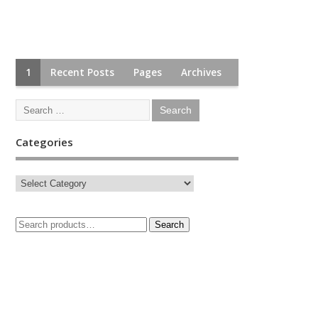
1
Recent Posts
Pages
Archives
Categories
Search