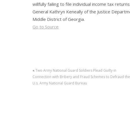
willfully failing to file individual income tax re
General Kathryn Keneally of the Justice Departme
Middle District of Georgia.
Go to Source
«
Two Army National Guard Soldiers Plead Guilty in
Connection with Bribery and Fraud Schemes to Defraud the
U.s. Army National Guard Bureau