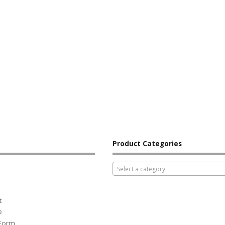
Product Categories
Select a category
t
e
 Form