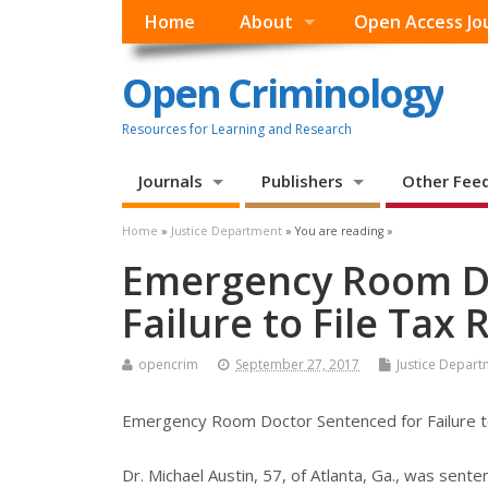
Home
About
Open Access Jo
Open Criminology
Resources for Learning and Research
Journals
Publishers
Other Fee
Home
»
Justice Department
» You are reading »
Emergency Room Do
Failure to File Tax
opencrim
September 27, 2017
Justice Depart
Emergency Room Doctor Sentenced for Failure to
Dr. Michael Austin, 57, of Atlanta, Ga., was sent