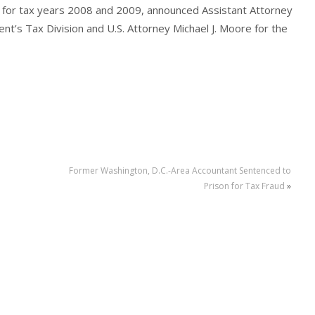
turns for tax years 2008 and 2009, announced Assistant Attorney
nt’s Tax Division and U.S. Attorney Michael J. Moore for the
Former Washington, D.C.-Area Accountant Sentenced to
Prison for Tax Fraud
»