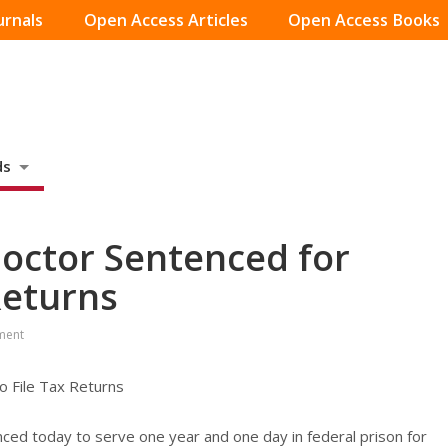
urnals
Open Access Articles
Open Access Books
ds
ctor Sentenced for
 Returns
ment
 File Tax Returns
enced today to serve one year and one day in federal prison for