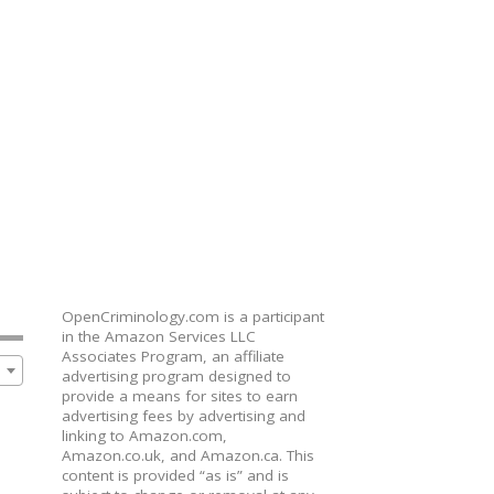
OpenCriminology.com is a participant
in the Amazon Services LLC
Associates Program, an affiliate
advertising program designed to
provide a means for sites to earn
advertising fees by advertising and
linking to Amazon.com,
Amazon.co.uk, and Amazon.ca. This
content is provided “as is” and is