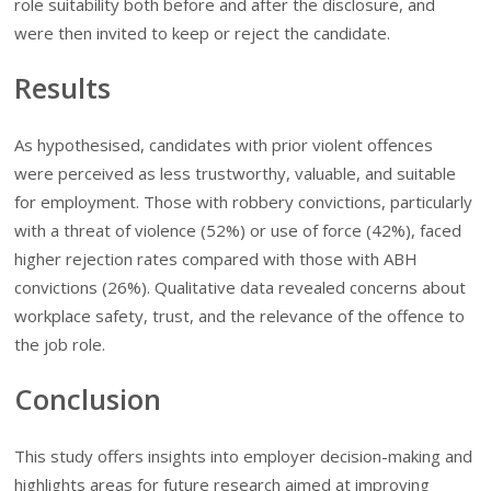
role suitability both before and after the disclosure, and
were then invited to keep or reject the candidate.
Results
As hypothesised, candidates with prior violent offences
were perceived as less trustworthy, valuable, and suitable
for employment. Those with robbery convictions, particularly
with a threat of violence (52%) or use of force (42%), faced
higher rejection rates compared with those with ABH
convictions (26%). Qualitative data revealed concerns about
workplace safety, trust, and the relevance of the offence to
the job role.
Conclusion
This study offers insights into employer decision-making and
highlights areas for future research aimed at improving