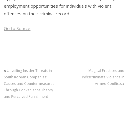
employment opportunities for individuals with violent
offences on their criminal record.
Go to Source
«
Unveiling Insider Threats in
Magical Practices and
South Korean Companies:
Indiscriminate Violence in
Causes and Countermeasures
Armed Conflicts
»
Through Convenience Theory
and Perceived Punishment