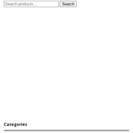
Search
Categories