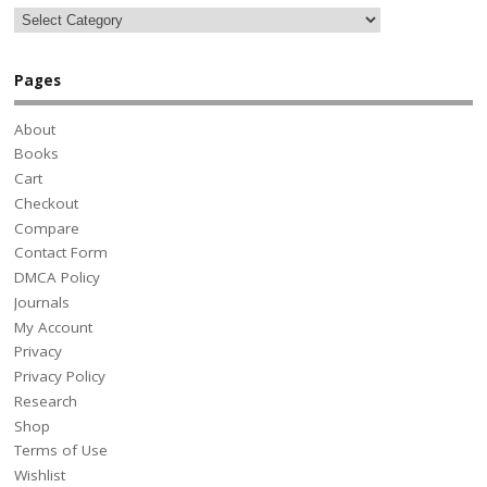
Pages
About
Books
Cart
Checkout
Compare
Contact Form
DMCA Policy
Journals
My Account
Privacy
Privacy Policy
Research
Shop
Terms of Use
Wishlist