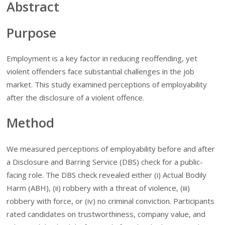
Abstract
Purpose
Employment is a key factor in reducing reoffending, yet
violent offenders face substantial challenges in the job
market. This study examined perceptions of employability
after the disclosure of a violent offence.
Method
We measured perceptions of employability before and after
a Disclosure and Barring Service (DBS) check for a public-
facing role. The DBS check revealed either (i) Actual Bodily
Harm (ABH), (ii) robbery with a threat of violence, (iii)
robbery with force, or (iv) no criminal conviction. Participants
rated candidates on trustworthiness, company value, and