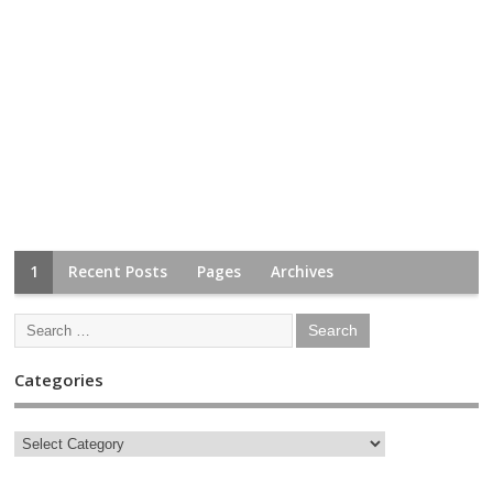
1
Recent Posts
Pages
Archives
Categories