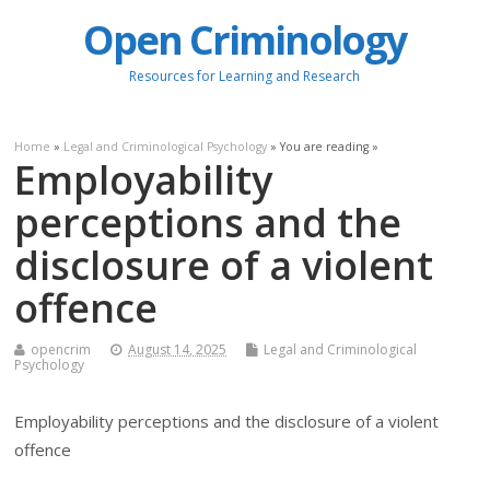
Open Criminology
Resources for Learning and Research
Home
»
Legal and Criminological Psychology
» You are reading »
Employability
perceptions and the
disclosure of a violent
offence
opencrim
August 14, 2025
Legal and Criminological
Psychology
Employability perceptions and the disclosure of a violent
offence