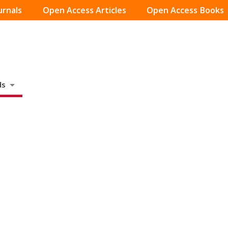
urnals
Open Access Articles
Open Access Books
ds