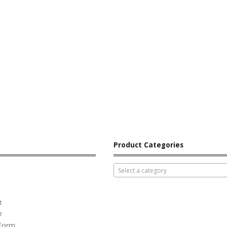
Product Categories
Select a category
t
e
 Form