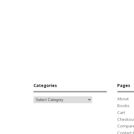
Categories
Pages
About
Books
Cart
Checkou
Compar
Contact