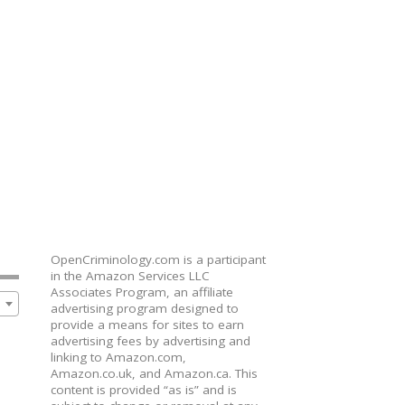
OpenCriminology.com is a participant
in the Amazon Services LLC
Associates Program, an affiliate
advertising program designed to
provide a means for sites to earn
advertising fees by advertising and
linking to Amazon.com,
Amazon.co.uk, and Amazon.ca. This
content is provided “as is” and is