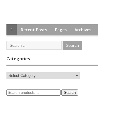
1
Recent Posts
Pages
Archives
Categories
Search