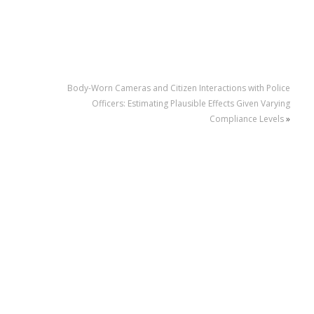
Body-Worn Cameras and Citizen Interactions with Police
Officers: Estimating Plausible Effects Given Varying
Compliance Levels
»