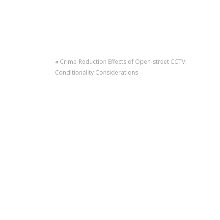
«
Crime-Reduction Effects of Open-street CCTV:
Conditionality Considerations