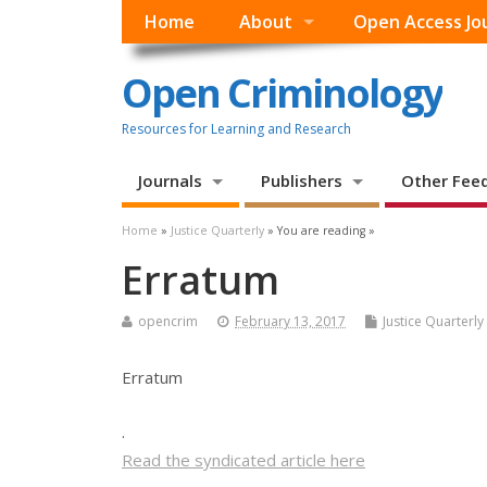
Home
About
Open Access Jo
Open Criminology
Resources for Learning and Research
Journals
Publishers
Other Fee
Home
»
Justice Quarterly
» You are reading »
Erratum
opencrim
February 13, 2017
Justice Quarterly
Erratum
.
Read the syndicated article here