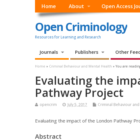
Home
About
Open Access Jo
Open Criminology
Resources for Learning and Research
Journals
Publishers
Other Fee
Home
»
Criminal Behaviour and Mental Health
» You are readin
Evaluating the imp
Pathway Project
opencrim
July 5, 2017
Criminal Behaviour and
Evaluating the impact of the London Pathway Pr
Abstract