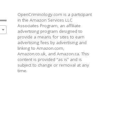
OpenCriminology.com is a participant
in the Amazon Services LLC
Associates Program, an affiliate
advertising program designed to
provide a means for sites to earn
advertising fees by advertising and
linking to Amazon.com,
Amazon.co.uk, and Amazon.ca. This
content is provided “as is” and is
subject to change or removal at any
time.