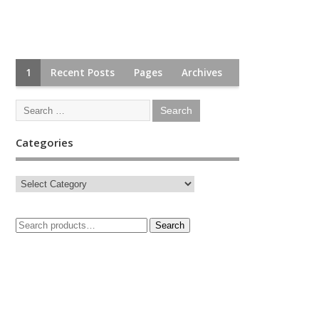
1
Recent Posts
Pages
Archives
Categories
Search