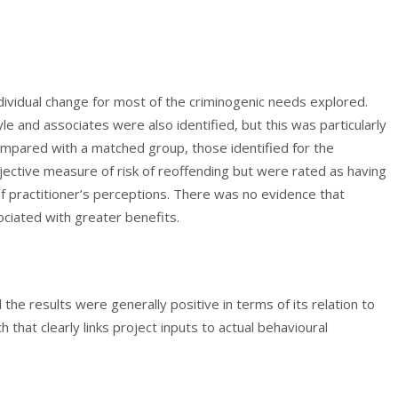
dividual change for most of the criminogenic needs explored.
e and associates were also identified, but this was particularly
mpared with a matched group, those identified for the
jective measure of risk of reoffending but were rated as having
 of practitioner’s perceptions. There was no evidence that
ciated with greater benefits.
d the results were generally positive in terms of its relation to
that clearly links project inputs to actual behavioural