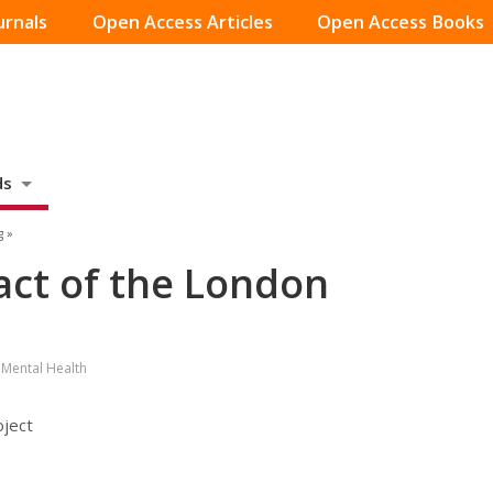
urnals
Open Access Articles
Open Access Books
ds
g »
act of the London
 Mental Health
oject