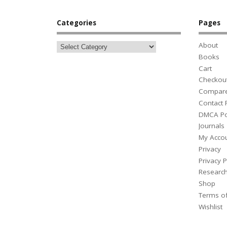
Categories
Pages
About
Books
Cart
Checkou
Compar
Contact
DMCA Po
Journals
My Acco
Privacy
Privacy P
Researc
Shop
Terms o
Wishlist