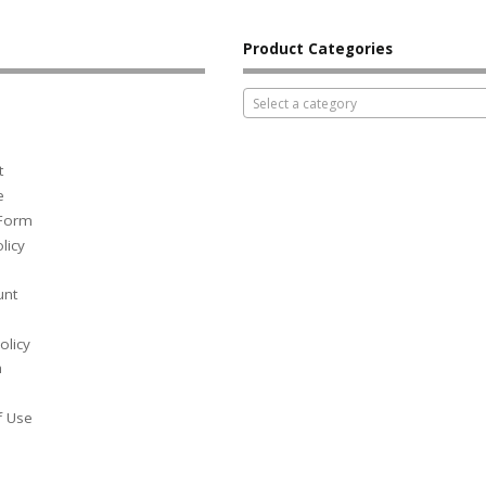
Product Categories
Select a category
t
e
 Form
licy
unt
olicy
h
f Use