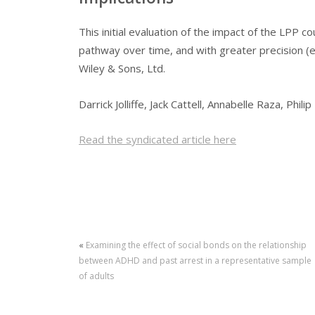
This initial evaluation of the impact of the LPP 
pathway over time, and with greater precision (e
Wiley & Sons, Ltd.
Darrick Jolliffe, Jack Cattell, Annabelle Raza, Phili
Read the syndicated article here
«
Examining the effect of social bonds on the relationship
between ADHD and past arrest in a representative sample
of adults