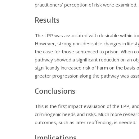
practitioners’ perception of risk were examined.
Results
The LPP was associated with desirable within-in
However, strong non-desirable changes in lifestyl
the case for those sentenced to prison. When co
pathway showed a significant reduction on an ob
significantly increased risk of harm on the basis
greater progression along the pathway was asso
Conclusions
This is the first impact evaluation of the LPP, an
criminogenic needs and risks. Much more research 
outcomes, such as later reoffending, is needed.
Implications