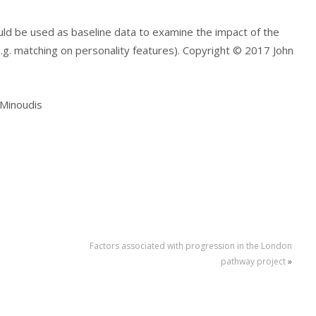
could be used as baseline data to examine the impact of the
.g. matching on personality features). Copyright © 2017 John
p Minoudis
Factors associated with progression in the London
pathway project
»