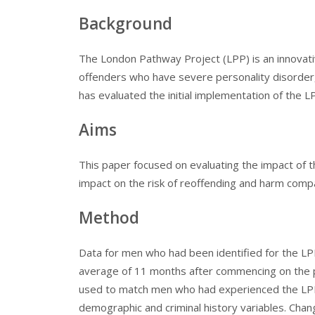
Background
The London Pathway Project (LPP) is an innovat
offenders who have severe personality disorder, 
has evaluated the initial implementation of the L
Aims
This paper focused on evaluating the impact of 
impact on the risk of reoffending and harm comp
Method
Data for men who had been identified for the L
average of 11 months after commencing on the 
used to match men who had experienced the LPP
demographic and criminal history variables. Chan