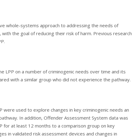
ive whole-systems approach to addressing the needs of
with the goal of reducing their risk of harm. Previous research
PP.
the LPP on a number of criminogenic needs over time and its
ared with a similar group who did not experience the pathway.
PP were used to explore changes in key criminogenic needs an
pathway. In addition, Offender Assessment System data was
 for at least 12 months to a comparison group on key
ges in validated risk assessment devices and changes in