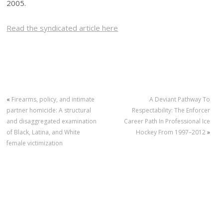
2005.
Read the syndicated article here
«
Firearms, policy, and intimate
A Deviant Pathway To
partner homicide: A structural
Respectability: The Enforcer
and disaggregated examination
Career Path In Professional Ice
of Black, Latina, and White
Hockey From 1997–2012
»
female victimization