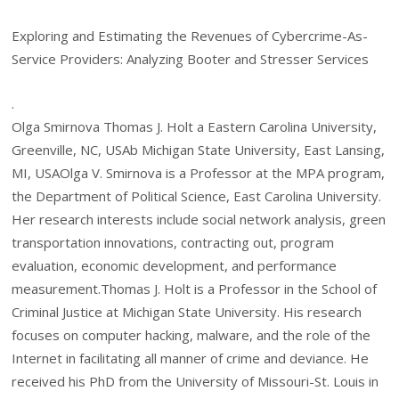
Exploring and Estimating the Revenues of Cybercrime-As-
Service Providers: Analyzing Booter and Stresser Services
.
Olga Smirnova Thomas J. Holt a Eastern Carolina University,
Greenville, NC, USAb Michigan State University, East Lansing,
MI, USAOlga V. Smirnova is a Professor at the MPA program,
the Department of Political Science, East Carolina University.
Her research interests include social network analysis, green
transportation innovations, contracting out, program
evaluation, economic development, and performance
measurement.Thomas J. Holt is a Professor in the School of
Criminal Justice at Michigan State University. His research
focuses on computer hacking, malware, and the role of the
Internet in facilitating all manner of crime and deviance. He
received his PhD from the University of Missouri-St. Louis in