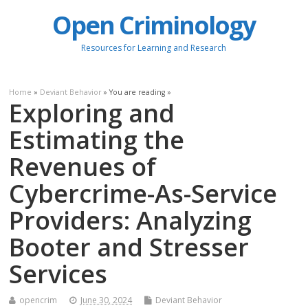
Open Criminology
Resources for Learning and Research
Home
»
Deviant Behavior
» You are reading »
Exploring and
Estimating the
Revenues of
Cybercrime-As-Service
Providers: Analyzing
Booter and Stresser
Services
opencrim
June 30, 2024
Deviant Behavior