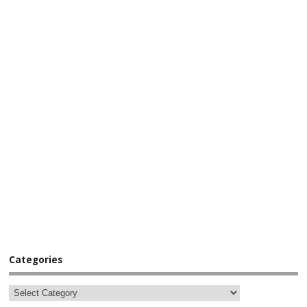
Categories