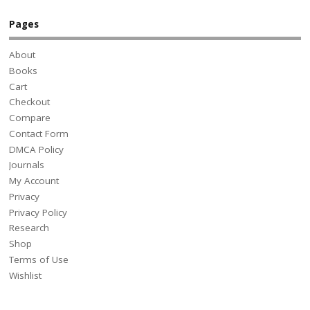
Pages
About
Books
Cart
Checkout
Compare
Contact Form
DMCA Policy
Journals
My Account
Privacy
Privacy Policy
Research
Shop
Terms of Use
Wishlist