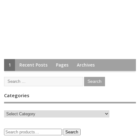
1
Recent Posts
Pages
Archives
Categories
Search