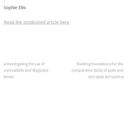
Sophie Ellis
Read the syndicated article here
«
Investigating the use of
Building foundations for the
concealable and disguised
comparative study of state and
knives
non-state terrorism
»