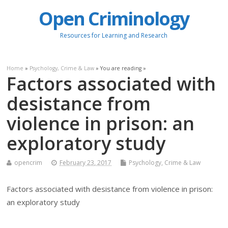
Open Criminology
Resources for Learning and Research
Home
»
Psychology, Crime & Law
» You are reading »
Factors associated with
desistance from
violence in prison: an
exploratory study
opencrim
February 23, 2017
Psychology, Crime & Law
Factors associated with desistance from violence in prison:
an exploratory study
.