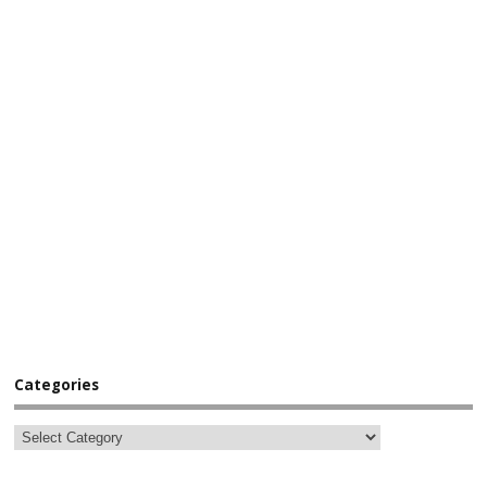
Categories