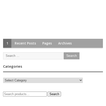
1
Recent Posts
Pages
Archives
Categories
Search