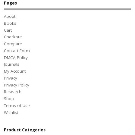
Pages
About
Books
Cart
Checkout
Compare
Contact Form
DMCA Policy
Journals
My Account
Privacy
Privacy Policy
Research
Shop
Terms of Use
Wishlist
Product Categories