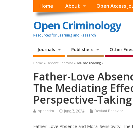
Home
About
Open Access Jo
Open Criminology
Resources for Learning and Research
Journals
Publishers
Other Fee
Home
»
Deviant Behavior
» You are reading »
Father-Love Absenc
The Mediating Effe
Perspective-Taking
opencrim
June 7, 2024
Deviant Behavior
Father-Love Absence and Moral Sensitivity: The