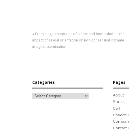
«
Examining perceptions of blame and homophobia: the
impact of sexual orientation on non-consensual intimate
image dissemination
Categories
Pages
About
Books
Cart
Checkou
Compar
Contact