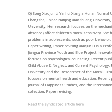
.
Qi Song Xiaojun Li Yanhui Xiang a Hunan Normal 
Changsha, Chinac NanJing XiaoZhuang University,
University. Her research focuses on the mechanis
absence) affect children’s moral sensitivity. She
problems in adolescents, such as poor behavior, e
Paper writing, Paper revising.Xiaojun Li is a Pro
Jiangsu Province Youth and Blue Project Innovatio
focuses on psychological counseling. Recent publi
Child Abuse & Neglect, and Current Psychology. 
University and the Researcher of the Moral Cult
focuses on mental health and education. Recent 
Journal of Happiness Studies, and the Internation
collection, Paper revising.
Read the syndicated article here