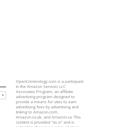
OpenCriminology.com is a participant
in the Amazon Services LLC
Associates Program, an affiliate
advertising program designed to
provide a means for sites to earn
advertising fees by advertising and
linking to Amazon.com,
Amazon.co.uk, and Amazon.ca. This
content is provided “as is” and is