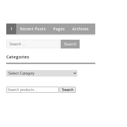
1
Recent Posts
Pages
Archives
Categories
Search