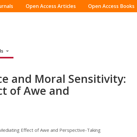
urnals
Open Access Articles
Open Access Books
ds
e and Moral Sensitivity:
ct of Awe and
 Mediating Effect of Awe and Perspective-Taking