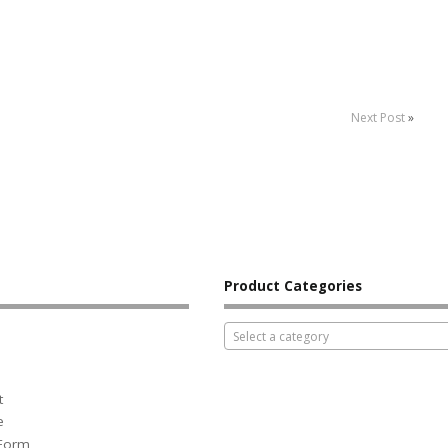
Next Post
»
Product Categories
Select a category
t
e
 Form