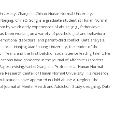
University, Changsha Chinab Hunan Normal University,
 Nanjing, ChinaQi Song is a graduate student at Hunan Normal
m by which early experiences of abuse (e.g., father-love
 has been working on a variety of psychological and behavioral
motional disorders, and parent-child conflict. Data analysis,
fessor at Nanjing XiaoZhuang University, the leader of the
n Team, and the first batch of social science leading talent. He
cations have appeared in the Journal of Affective Disorders,
Paper revising.Yanhui Xiang is a Professor at Hunan Normal
ure Research Center of Hunan Normal University. His research
publications have appeared in Child Abuse & Neglect, the
al Journal of Mental Health and Addiction. Study designing, Data