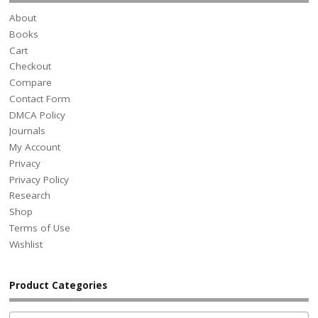
About
Books
Cart
Checkout
Compare
Contact Form
DMCA Policy
Journals
My Account
Privacy
Privacy Policy
Research
Shop
Terms of Use
Wishlist
Product Categories