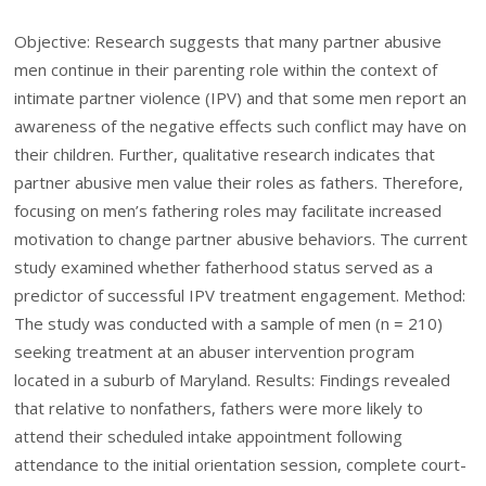
Objective: Research suggests that many partner abusive
men continue in their parenting role within the context of
intimate partner violence (IPV) and that some men report an
awareness of the negative effects such conflict may have on
their children. Further, qualitative research indicates that
partner abusive men value their roles as fathers. Therefore,
focusing on men’s fathering roles may facilitate increased
motivation to change partner abusive behaviors. The current
study examined whether fatherhood status served as a
predictor of successful IPV treatment engagement. Method:
The study was conducted with a sample of men (n = 210)
seeking treatment at an abuser intervention program
located in a suburb of Maryland. Results: Findings revealed
that relative to nonfathers, fathers were more likely to
attend their scheduled intake appointment following
attendance to the initial orientation session, complete court-