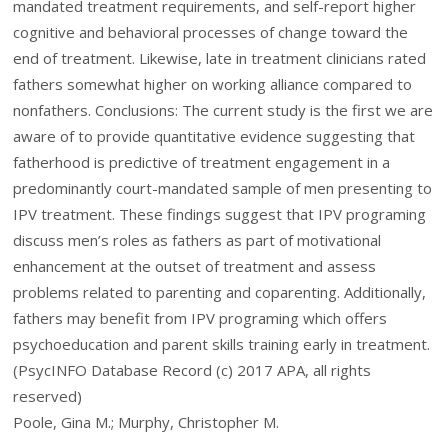
mandated treatment requirements, and self-report higher
cognitive and behavioral processes of change toward the
end of treatment. Likewise, late in treatment clinicians rated
fathers somewhat higher on working alliance compared to
nonfathers. Conclusions: The current study is the first we are
aware of to provide quantitative evidence suggesting that
fatherhood is predictive of treatment engagement in a
predominantly court-mandated sample of men presenting to
IPV treatment. These findings suggest that IPV programing
discuss men’s roles as fathers as part of motivational
enhancement at the outset of treatment and assess
problems related to parenting and coparenting. Additionally,
fathers may benefit from IPV programing which offers
psychoeducation and parent skills training early in treatment.
(PsycINFO Database Record (c) 2017 APA, all rights
reserved)
Poole, Gina M.; Murphy, Christopher M.