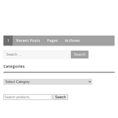
1
Recent Posts
Pages
Archives
Categories
Search