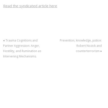
Read the syndicated article here
«
Trauma Cognitions and
Prevention, knowledge, justice:
Partner Aggression: Anger,
Robert Nozick and
Hostility, and Rumination as
counterterrorism
»
Intervening Mechanisms.