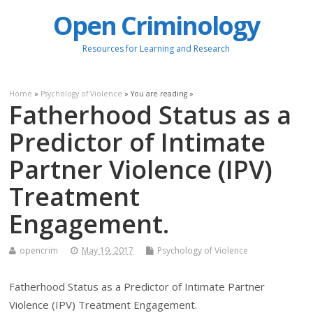
Open Criminology
Resources for Learning and Research
Home
»
Psychology of Violence
» You are reading »
Fatherhood Status as a
Predictor of Intimate
Partner Violence (IPV)
Treatment
Engagement.
opencrim
May 19, 2017
Psychology of Violence
Fatherhood Status as a Predictor of Intimate Partner
Violence (IPV) Treatment Engagement.