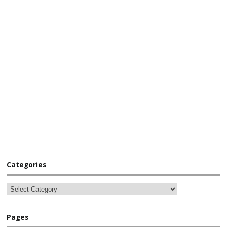
Categories
Pages