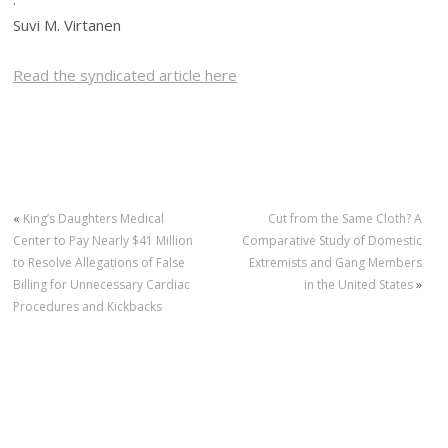
Suvi M. Virtanen
Read the syndicated article here
«
King’s Daughters Medical
Cut from the Same Cloth? A
Center to Pay Nearly $41 Million
Comparative Study of Domestic
to Resolve Allegations of False
Extremists and Gang Members
Billing for Unnecessary Cardiac
in the United States
»
Procedures and Kickbacks