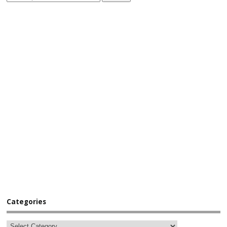
Categories