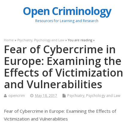
Open Criminology
Resources for Learning and Research
Home
»
Psychiatry, Psychology and Law
» You are reading »
Fear of Cybercrime in
Europe: Examining the
Effects of Victimization
and Vulnerabilities
opencrim
May 18, 2017
Psychiatry, Psychology and Law
Fear of Cybercrime in Europe: Examining the Effects of
Victimization and Vulnerabilities
.