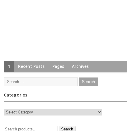
1
Recent Posts
Pages
Archives
Categories
Search