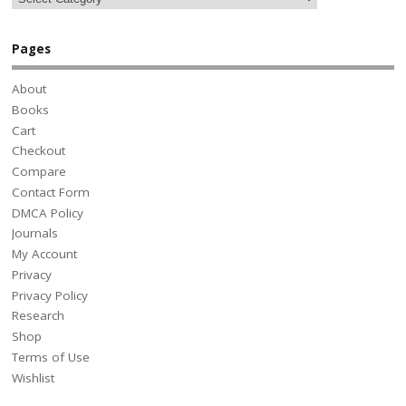
Pages
About
Books
Cart
Checkout
Compare
Contact Form
DMCA Policy
Journals
My Account
Privacy
Privacy Policy
Research
Shop
Terms of Use
Wishlist