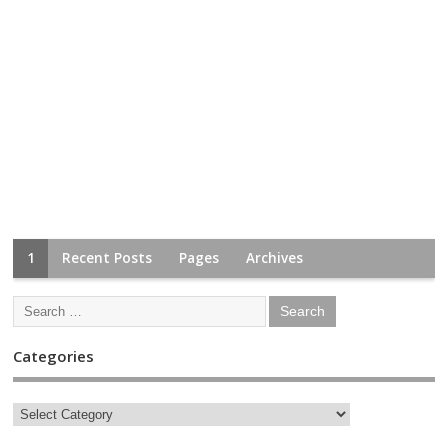
1
Recent Posts
Pages
Archives
Categories