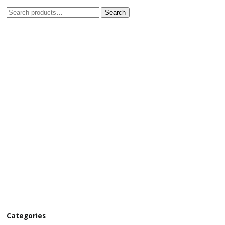
Search
Categories