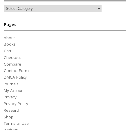
Pages
About
Books
Cart
Checkout
Compare
Contact Form
DMCA Policy
Journals
My Account
Privacy
Privacy Policy
Research
Shop
Terms of Use