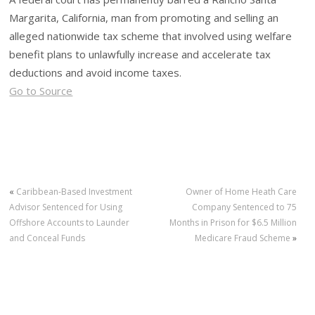
Margarita, California, man from promoting and selling an
alleged nationwide tax scheme that involved using welfare
benefit plans to unlawfully increase and accelerate tax
deductions and avoid income taxes.
Go to Source
«
Caribbean-Based Investment
Owner of Home Heath Care
Advisor Sentenced for Using
Company Sentenced to 75
Offshore Accounts to Launder
Months in Prison for $6.5 Million
and Conceal Funds
Medicare Fraud Scheme
»