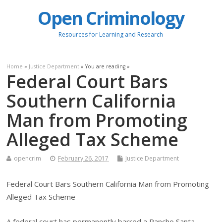
Open Criminology
Resources for Learning and Research
Home
»
Justice Department
» You are reading »
Federal Court Bars
Southern California
Man from Promoting
Alleged Tax Scheme
opencrim
February 26, 2017
Justice Department
Federal Court Bars Southern California Man from Promoting
Alleged Tax Scheme
A federal court has permanently barred a Rancho Santa