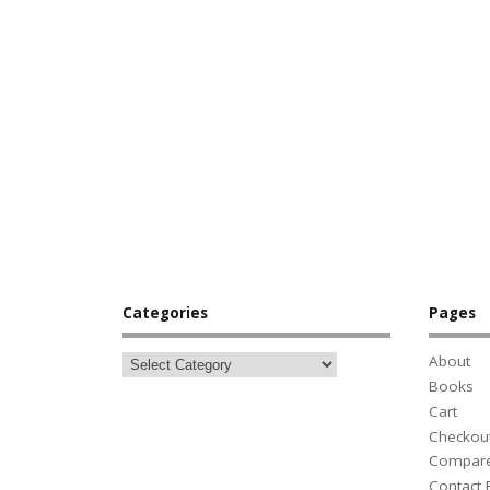
Categories
Pages
About
Books
Cart
Checkou
Compar
Contact