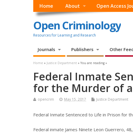
Home
About
Open Access Jo
Open Criminology
Resources for Learning and Research
Journals
Publishers
Other Fee
Home
»
Justice Department
» You are reading »
Federal Inmate Sent
for the Murder of a
opencrim
May 15, 2017
Justice Department
Federal Inmate Sentenced to Life in Prison for th
Federal inmate James Ninete Leon Guerrero, 48, 