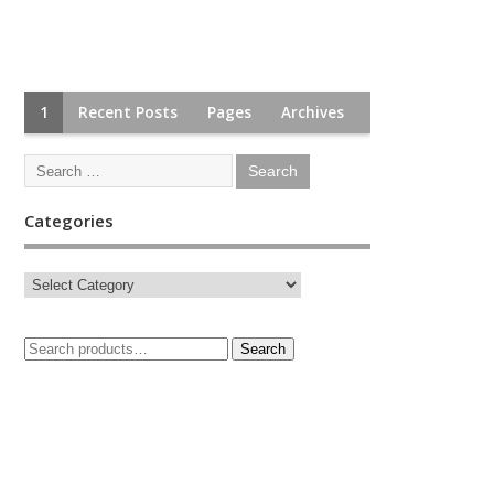
1
Recent Posts
Pages
Archives
Categories
Search