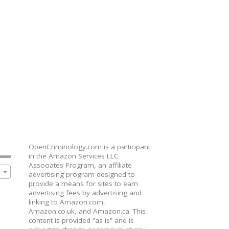
OpenCriminology.com is a participant
in the Amazon Services LLC
Associates Program, an affiliate
advertising program designed to
provide a means for sites to earn
advertising fees by advertising and
linking to Amazon.com,
Amazon.co.uk, and Amazon.ca. This
content is provided “as is” and is