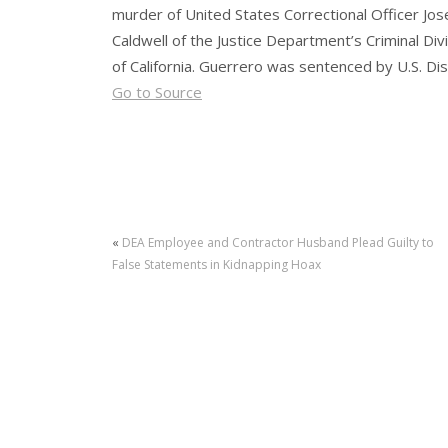
murder of United States Correctional Officer Jos
Caldwell of the Justice Department’s Criminal Di
of California. Guerrero was sentenced by U.S. Dist
Go to Source
«
DEA Employee and Contractor Husband Plead Guilty to
False Statements in Kidnapping Hoax