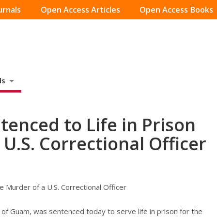
urnals
Open Access Articles
Open Access Books
ds
enced to Life in Prison
 U.S. Correctional Officer
e Murder of a U.S. Correctional Officer
of Guam, was sentenced today to serve life in prison for the