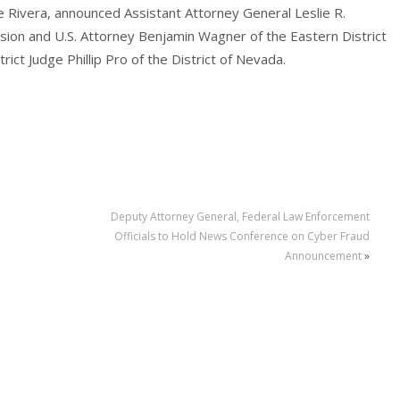
e Rivera, announced Assistant Attorney General Leslie R.
vision and U.S. Attorney Benjamin Wagner of the Eastern District
rict Judge Phillip Pro of the District of Nevada.
Deputy Attorney General, Federal Law Enforcement
Officials to Hold News Conference on Cyber Fraud
Announcement
»