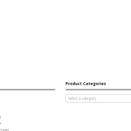
Product Categories
Select a category
t
e
 Form