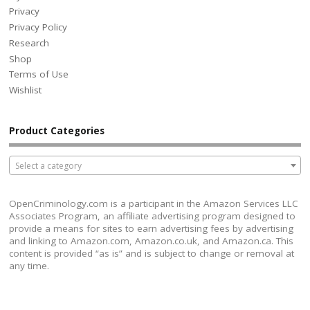
Privacy
Privacy Policy
Research
Shop
Terms of Use
Wishlist
Product Categories
Select a category
OpenCriminology.com is a participant in the Amazon Services LLC
Associates Program, an affiliate advertising program designed to
provide a means for sites to earn advertising fees by advertising
and linking to Amazon.com, Amazon.co.uk, and Amazon.ca. This
content is provided “as is” and is subject to change or removal at
any time.