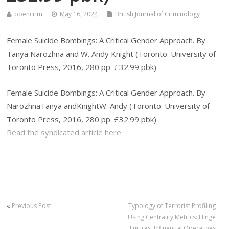
opencrim
May 16, 2024
British Journal of Criminology
Female Suicide Bombings: A Critical Gender Approach. By
Tanya Narozhna and W. Andy Knight (Toronto: University of
Toronto Press, 2016, 280 pp. £32.99 pbk)
Female Suicide Bombings: A Critical Gender Approach. By
NarozhnaTanya andKnightW. Andy (Toronto: University of
Toronto Press, 2016, 280 pp. £32.99 pbk)
Read the syndicated article here
«
Previous Post
Typology of Terrorist Profiling
Using Centrality Metrics: Hinge
Figures, Influential Operatives