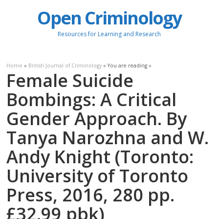
Open Criminology
Resources for Learning and Research
Home
»
British Journal of Criminology
» You are reading »
Female Suicide
Bombings: A Critical
Gender Approach. By
Tanya Narozhna and W.
Andy Knight (Toronto:
University of Toronto
Press, 2016, 280 pp.
£32.99 pbk)