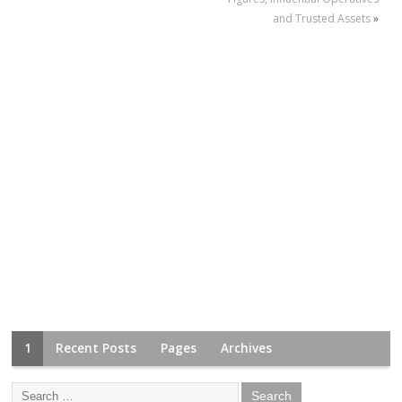
and Trusted Assets
»
1
Recent Posts
Pages
Archives