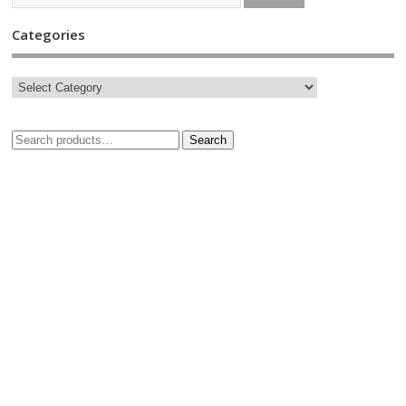
Categories
Search