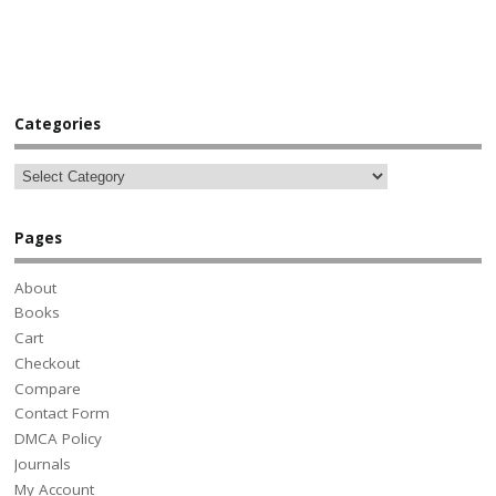
Categories
Pages
About
Books
Cart
Checkout
Compare
Contact Form
DMCA Policy
Journals
My Account