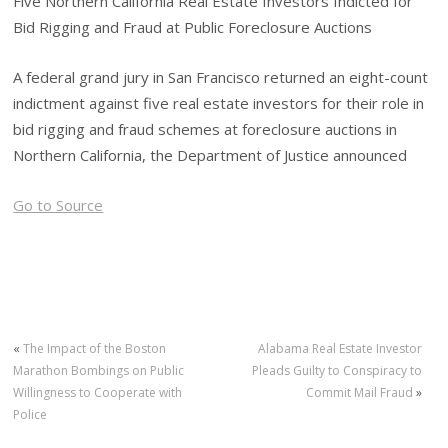
Five Northern California Real Estate Investors Indicted for
Bid Rigging and Fraud at Public Foreclosure Auctions
A federal grand jury in San Francisco returned an eight-count
indictment against five real estate investors for their role in
bid rigging and fraud schemes at foreclosure auctions in
Northern California, the Department of Justice announced
Go to Source
«
The Impact of the Boston
Alabama Real Estate Investor
Marathon Bombings on Public
Pleads Guilty to Conspiracy to
Willingness to Cooperate with
Commit Mail Fraud
»
Police