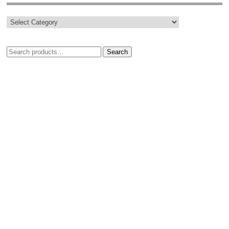
Search