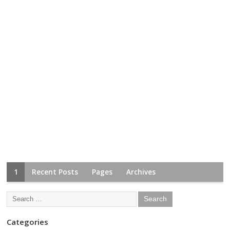
1
Recent Posts
Pages
Archives
Categories