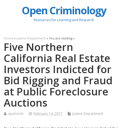
Open Criminology
Resources for Learning and Research
Home
»
Justice Department
» You are reading »
Five Northern
California Real Estate
Investors Indicted for
Bid Rigging and Fraud
at Public Foreclosure
Auctions
opencrim
February 14, 2017
Justice Department