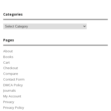
Categories
Pages
About
Books
Cart
Checkout
Compare
Contact Form
DMCA Policy
Journals
My Account
Privacy
Privacy Policy