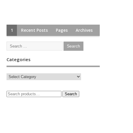
1
Recent Posts
Pages
Archives
Categories
Search