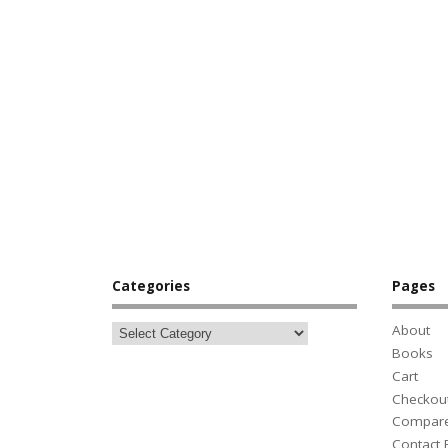
Categories
Pages
About
Books
Cart
Checkou
Compar
Contact