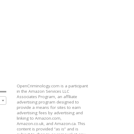
OpenCriminology.com is a participant
in the Amazon Services LLC
Associates Program, an affiliate
advertising program designed to
provide a means for sites to earn
advertising fees by advertising and
linking to Amazon.com,
Amazon.co.uk, and Amazon.ca. This
content is provided “as is” and is