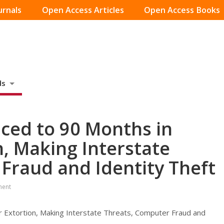
urnals
Open Access Articles
Open Access Books
ds
ced to 90 Months in
n, Making Interstate
Fraud and Identity Theft
ment
r Extortion, Making Interstate Threats, Computer Fraud and