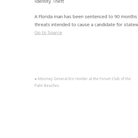
Identity Theft
A Florida man has been sentenced to 90 months in
threats intended to cause a candidate for statewid
Go to Source
«
Attorney General Eric Holder at the Forum Club of the
Palm Beaches