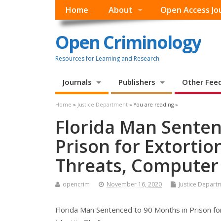
Home
About
Open Access Jo
Open Criminology
Resources for Learning and Research
Journals
Publishers
Other Fee
Home
»
Justice Department
» You are reading »
Florida Man Senten
Prison for Extortio
Threats, Computer 
opencrim
November 16, 2020
Justice Depart
Florida Man Sentenced to 90 Months in Prison fo