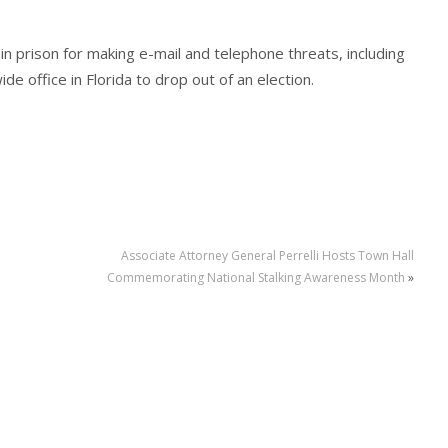
 prison for making e-mail and telephone threats, including
e office in Florida to drop out of an election.
Associate Attorney General Perrelli Hosts Town Hall
Commemorating National Stalking Awareness Month
»