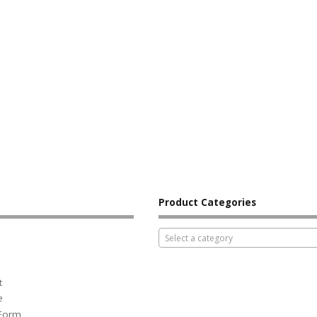
Product Categories
Select a category
t
e
 Form