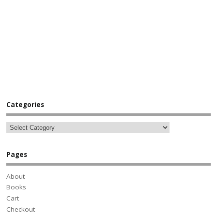
Categories
Pages
About
Books
Cart
Checkout