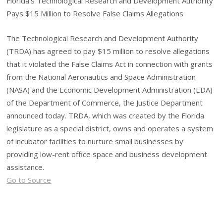
Florida’s Technological Research and Development Authority
Pays $15 Million to Resolve False Claims Allegations
The Technological Research and Development Authority
(TRDA) has agreed to pay $15 million to resolve allegations
that it violated the False Claims Act in connection with grants
from the National Aeronautics and Space Administration
(NASA) and the Economic Development Administration (EDA)
of the Department of Commerce, the Justice Department
announced today. TRDA, which was created by the Florida
legislature as a special district, owns and operates a system
of incubator facilities to nurture small businesses by
providing low-rent office space and business development
assistance.
Go to Source