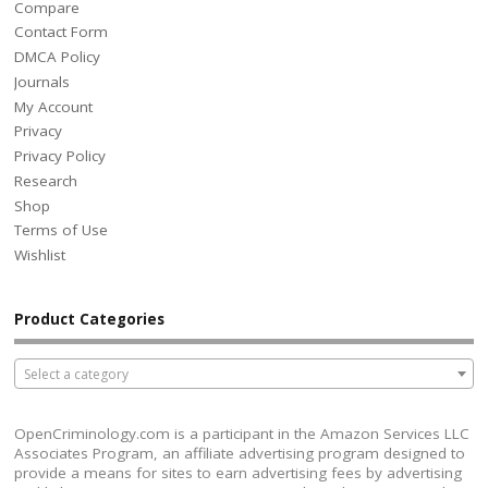
Compare
Contact Form
DMCA Policy
Journals
My Account
Privacy
Privacy Policy
Research
Shop
Terms of Use
Wishlist
Product Categories
Select a category
OpenCriminology.com is a participant in the Amazon Services LLC
Associates Program, an affiliate advertising program designed to
provide a means for sites to earn advertising fees by advertising