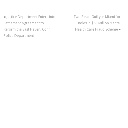
«
Justice Department Enters into
Two Plead Guilty in Miami for
Settlement Agreement to
Roles in $63 Million Mental
Reform the East Haven, Conn.,
Health Care Fraud Scheme
»
Police Department