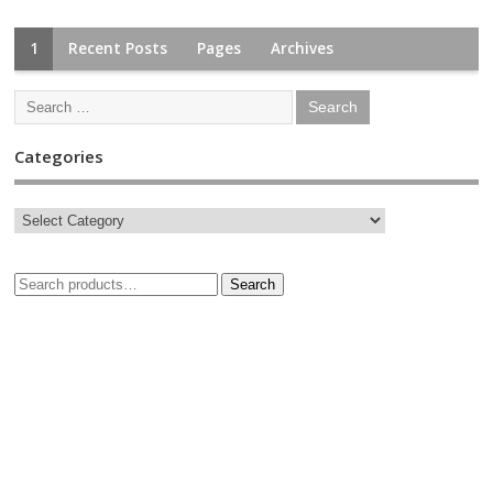
1
Recent Posts
Pages
Archives
Categories
Search