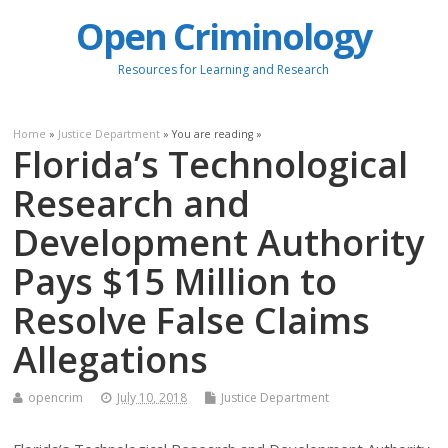
Open Criminology
Resources for Learning and Research
Home
»
Justice Department
» You are reading »
Florida’s Technological
Research and
Development Authority
Pays $15 Million to
Resolve False Claims
Allegations
opencrim
July 10, 2018
Justice Department