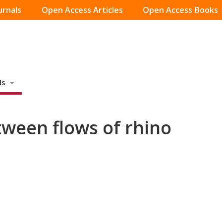
urnals
Open Access Articles
Open Access Books
ds
tween flows of rhino