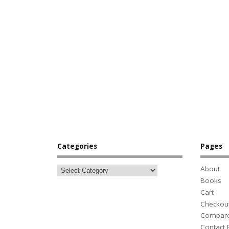
Categories
Pages
About
Books
Cart
Checkou
Compar
Contact