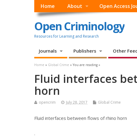
Home
About
Open Access Jo
Open Criminology
Resources for Learning and Research
Journals
Publishers
Other Fee
Home
»
Global Crime
» You are reading »
Fluid interfaces be
horn
opencrim
July 28, 2017
Global Crime
Fluid interfaces between flows of rhino horn
.