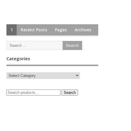
1
Recent Posts
Pages
Archives
Categories
Search