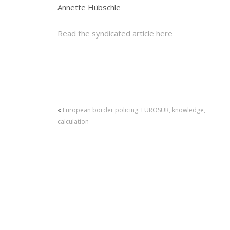
Annette Hübschle
Read the syndicated article here
«
European border policing: EUROSUR, knowledge,
calculation