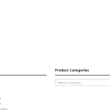
Product Categories
Select a category
t
e
 Form