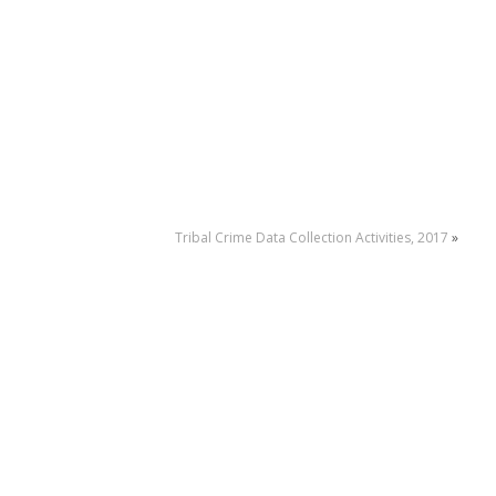
Tribal Crime Data Collection Activities, 2017
»