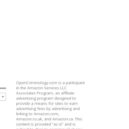
OpenCriminology.com is a participant
in the Amazon Services LLC
Associates Program, an affiliate
advertising program designed to
provide a means for sites to earn
advertising fees by advertising and
linking to Amazon.com,
Amazon.co.uk, and Amazon.ca. This
content is provided “as is” and is