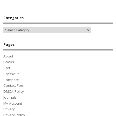
Categories
Pages
About
Books
Cart
Checkout
Compare
Contact Form
DMCA Policy
Journals
My Account
Privacy
Privacy Policy