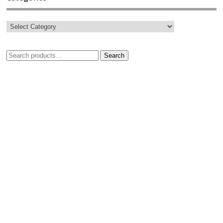
Search