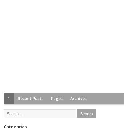
1
Recent Posts
Pages
Archives
Categories