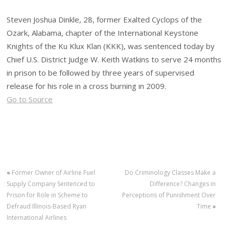
Steven Joshua Dinkle, 28, former Exalted Cyclops of the
Ozark, Alabama, chapter of the International Keystone
Knights of the Ku Klux Klan (KKK), was sentenced today by
Chief U.S. District Judge W. Keith Watkins to serve 24 months
in prison to be followed by three years of supervised
release for his role in a cross burning in 2009.
Go to Source
«
Former Owner of Airline Fuel
Do Criminology Classes Make a
Supply Company Sentenced to
Difference? Changes in
Prison for Role in Scheme to
Perceptions of Punishment Over
Defraud Illinois-Based Ryan
Time
»
International Airlines