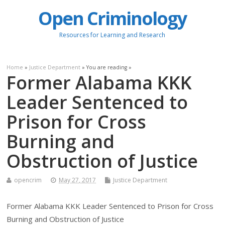
Open Criminology
Resources for Learning and Research
Home
»
Justice Department
» You are reading »
Former Alabama KKK
Leader Sentenced to
Prison for Cross
Burning and
Obstruction of Justice
opencrim
May 27, 2017
Justice Department
Former Alabama KKK Leader Sentenced to Prison for Cross
Burning and Obstruction of Justice