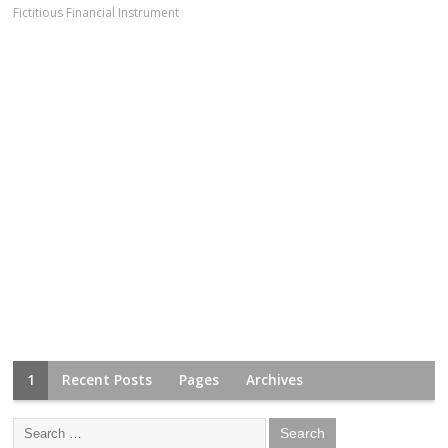
Fictitious Financial Instrument
1
Recent Posts
Pages
Archives