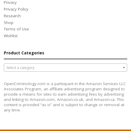
Privacy
Privacy Policy
Research
Shop
Terms of Use
Wishlist
Product Categories
Select a category
OpenCriminology.com is a participant in the Amazon Services LLC
Associates Program, an affiliate advertising program designed to
provide a means for sites to earn advertising fees by advertising
and linking to Amazon.com, Amazon.co.uk, and Amazon.ca. This
content is provided “as is” and is subject to change or removal at
any time.