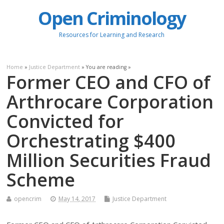
Open Criminology
Resources for Learning and Research
Home
»
Justice Department
» You are reading »
Former CEO and CFO of
Arthrocare Corporation
Convicted for
Orchestrating $400
Million Securities Fraud
Scheme
opencrim
May 14, 2017
Justice Department