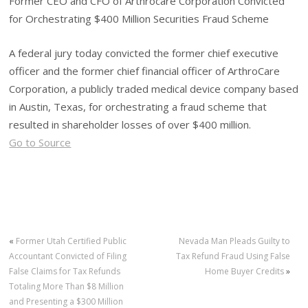
Former CEO and CFO of Arthrocare Corporation Convicted
for Orchestrating $400 Million Securities Fraud Scheme
A federal jury today convicted the former chief executive
officer and the former chief financial officer of ArthroCare
Corporation, a publicly traded medical device company based
in Austin, Texas, for orchestrating a fraud scheme that
resulted in shareholder losses of over $400 million.
Go to Source
«
Former Utah Certified Public
Nevada Man Pleads Guilty to
Accountant Convicted of Filing
Tax Refund Fraud Using False
False Claims for Tax Refunds
Home Buyer Credits
»
Totaling More Than $8 Million
and Presenting a $300 Million