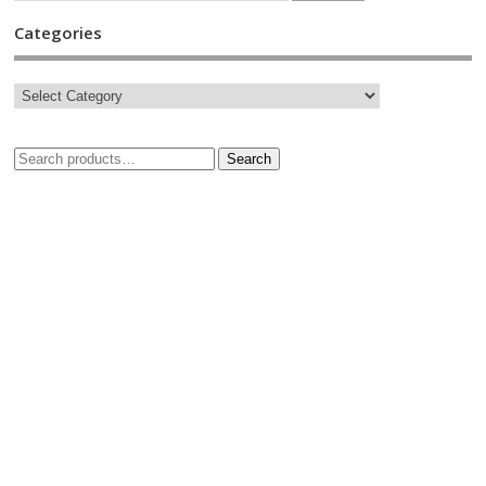
Categories
Search