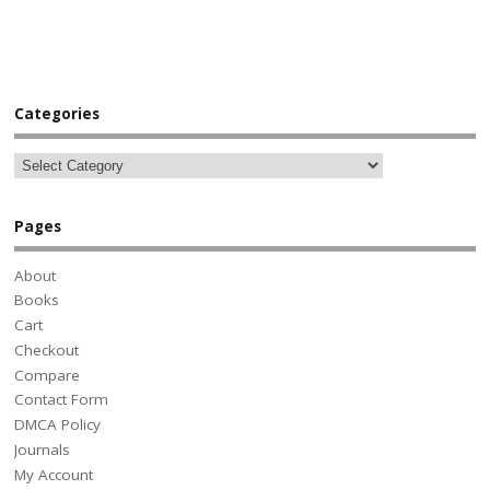
Categories
Pages
About
Books
Cart
Checkout
Compare
Contact Form
DMCA Policy
Journals
My Account