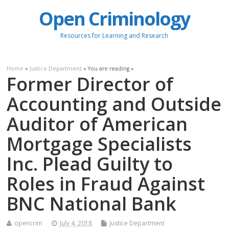
Open Criminology
Resources for Learning and Research
Home
»
Justice Department
» You are reading »
Former Director of
Accounting and Outside
Auditor of American
Mortgage Specialists
Inc. Plead Guilty to
Roles in Fraud Against
BNC National Bank
opencrim
July 4, 2018
Justice Department