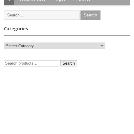
Categories
Search