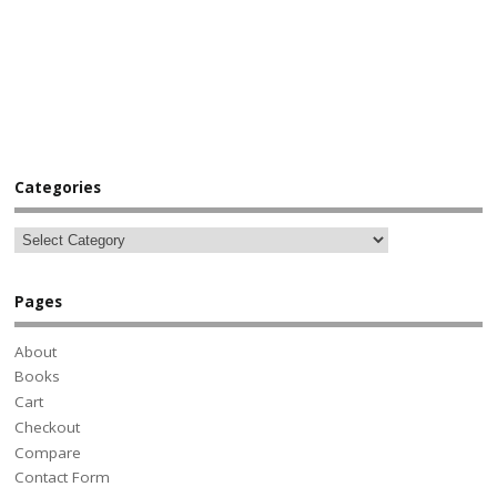
Categories
Pages
About
Books
Cart
Checkout
Compare
Contact Form