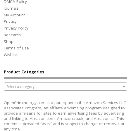
DMCA Policy
Journals
My Account
Privacy
Privacy Policy
Research
Shop
Terms of Use
Wishlist
Product Categories
Select a category
OpenCriminology.com is a participant in the Amazon Services LLC
Associates Program, an affiliate advertising program designed to
provide a means for sites to earn advertising fees by advertising
and linking to Amazon.com, Amazon.co.uk, and Amazon.ca. This
content is provided “as is” and is subject to change or removal at
any time.