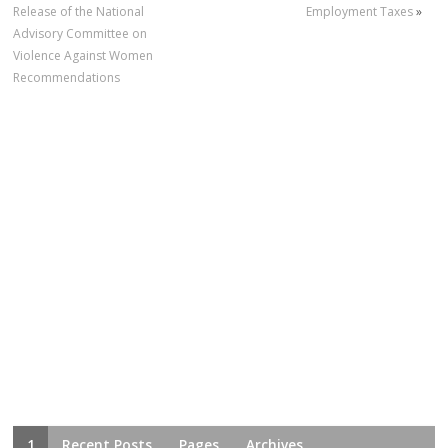
Release of the National
Employment Taxes
»
Advisory Committee on
Violence Against Women
Recommendations
1
Recent Posts
Pages
Archives