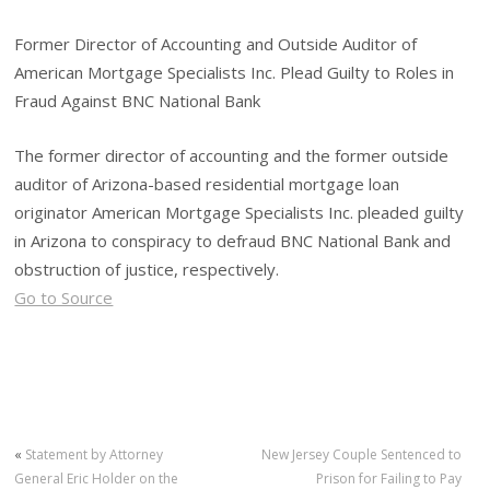
Former Director of Accounting and Outside Auditor of
American Mortgage Specialists Inc. Plead Guilty to Roles in
Fraud Against BNC National Bank
The former director of accounting and the former outside
auditor of Arizona-based residential mortgage loan
originator American Mortgage Specialists Inc. pleaded guilty
in Arizona to conspiracy to defraud BNC National Bank and
obstruction of justice, respectively.
Go to Source
«
Statement by Attorney
New Jersey Couple Sentenced to
General Eric Holder on the
Prison for Failing to Pay