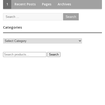
1
Recent Posts
Pages
Archives
Categories
Search