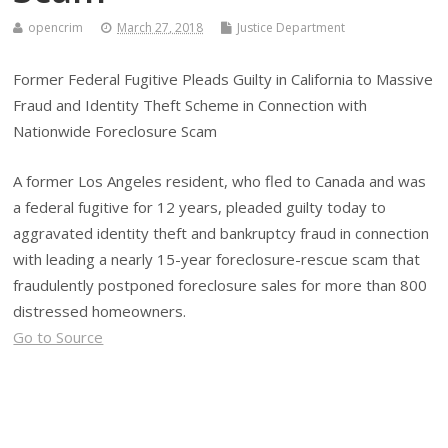
opencrim
March 27, 2018
Justice Department
Former Federal Fugitive Pleads Guilty in California to Massive
Fraud and Identity Theft Scheme in Connection with
Nationwide Foreclosure Scam
A former Los Angeles resident, who fled to Canada and was
a federal fugitive for 12 years, pleaded guilty today to
aggravated identity theft and bankruptcy fraud in connection
with leading a nearly 15-year foreclosure-rescue scam that
fraudulently postponed foreclosure sales for more than 800
distressed homeowners.
Go to Source