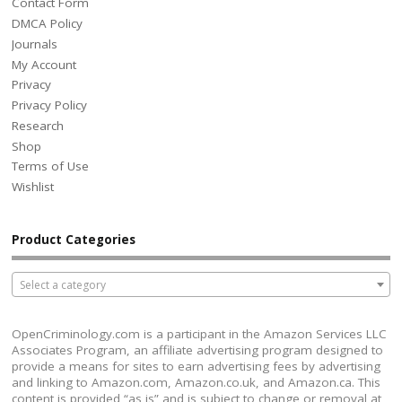
Contact Form
DMCA Policy
Journals
My Account
Privacy
Privacy Policy
Research
Shop
Terms of Use
Wishlist
Product Categories
Select a category
OpenCriminology.com is a participant in the Amazon Services LLC
Associates Program, an affiliate advertising program designed to
provide a means for sites to earn advertising fees by advertising
and linking to Amazon.com, Amazon.co.uk, and Amazon.ca. This
content is provided “as is” and is subject to change or removal at