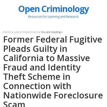
Open Criminology
Resources for Learning and Research
Home
»
Justice Department
» You are reading »
Former Federal Fugitive
Pleads Guilty in
California to Massive
Fraud and Identity
Theft Scheme in
Connection with
Nationwide Foreclosure
Scam