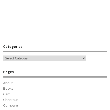
Categories
Pages
About
Books
Cart
Checkout
Compare