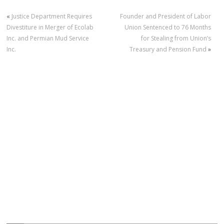
«
Justice Department Requires
Founder and President of Labor
Divestiture in Merger of Ecolab
Union Sentenced to 76 Months
Inc. and Permian Mud Service
for Stealing from Union’s
Inc.
Treasury and Pension Fund
»