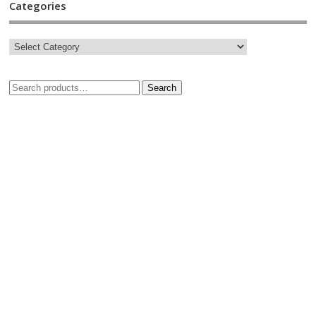
Categories
Search