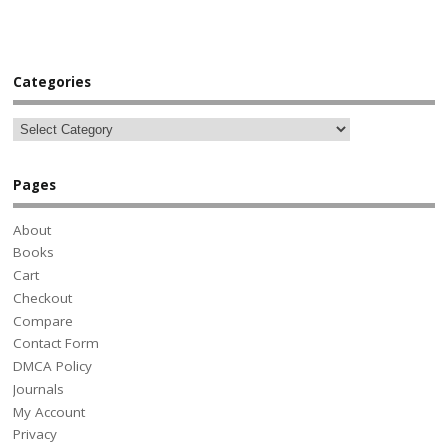
Categories
Pages
About
Books
Cart
Checkout
Compare
Contact Form
DMCA Policy
Journals
My Account
Privacy