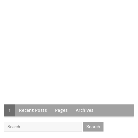
1
Recent Posts
Pages
Archives