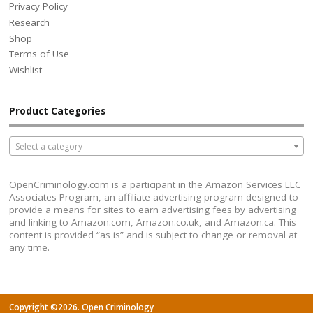
Privacy Policy
Research
Shop
Terms of Use
Wishlist
Product Categories
Select a category
OpenCriminology.com is a participant in the Amazon Services LLC
Associates Program, an affiliate advertising program designed to
provide a means for sites to earn advertising fees by advertising
and linking to Amazon.com, Amazon.co.uk, and Amazon.ca. This
content is provided “as is” and is subject to change or removal at
any time.
Copyright ©2026. Open Criminology