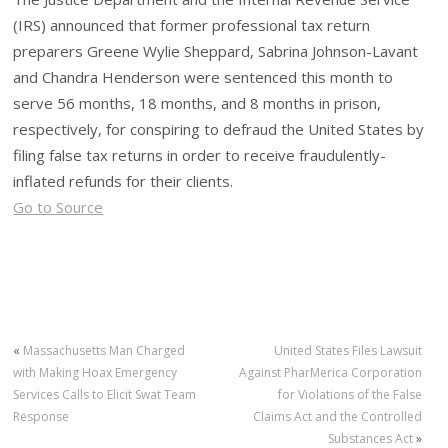
(IRS) announced that former professional tax return
preparers Greene Wylie Sheppard, Sabrina Johnson-Lavant
and Chandra Henderson were sentenced this month to
serve 56 months, 18 months, and 8 months in prison,
respectively, for conspiring to defraud the United States by
filing false tax returns in order to receive fraudulently-
inflated refunds for their clients.
Go to Source
«
Massachusetts Man Charged
United States Files Lawsuit
with Making Hoax Emergency
Against PharMerica Corporation
Services Calls to Elicit Swat Team
for Violations of the False
Response
Claims Act and the Controlled
Substances Act
»