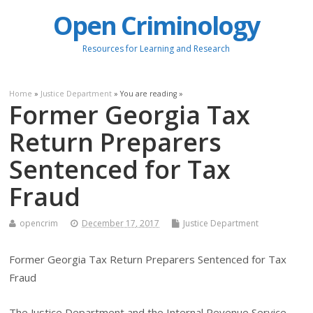
Open Criminology
Resources for Learning and Research
Home
»
Justice Department
» You are reading »
Former Georgia Tax
Return Preparers
Sentenced for Tax
Fraud
opencrim
December 17, 2017
Justice Department
Former Georgia Tax Return Preparers Sentenced for Tax
Fraud
The Justice Department and the Internal Revenue Service