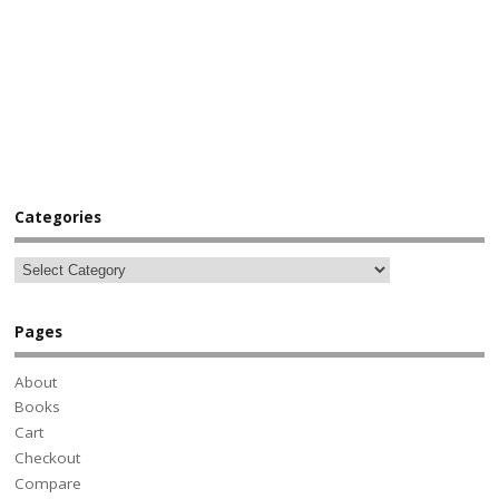
Categories
Pages
About
Books
Cart
Checkout
Compare