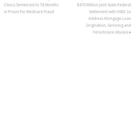
Clinics Sentenced to 78 Months
$470 Million Joint State-Federal
in Prison for Medicare Fraud
Settlement with HSBC to
Address Mortgage Loan
Origination, Servicing and
Foreclosure Abuses
»