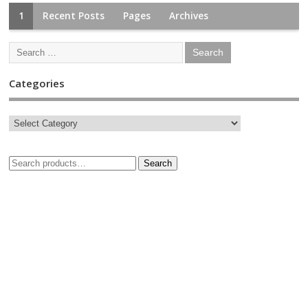
1
Recent Posts
Pages
Archives
Categories
Search