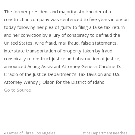
The former president and majority stockholder of a
construction company was sentenced to five years in prison
today following her plea of guilty to filing a false tax return
and her conviction by a jury of conspiracy to defraud the
United States, wire fraud, mail fraud, false statements,
interstate transportation of property taken by fraud,
conspiracy to obstruct justice and obstruction of justice,
announced Acting Assistant Attorney General Caroline D.
Ciraolo of the Justice Department’s Tax Division and U.S.
Attorney Wendy J. Olson for the District of Idaho.
Go to Source
«
Owner of Three Los Angeles
Justice Department Reaches