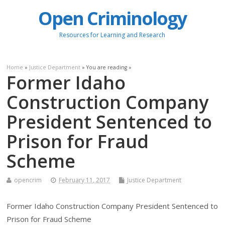
Open Criminology
Resources for Learning and Research
Home
»
Justice Department
» You are reading »
Former Idaho
Construction Company
President Sentenced to
Prison for Fraud
Scheme
opencrim
February 11, 2017
Justice Department
Former Idaho Construction Company President Sentenced to
Prison for Fraud Scheme