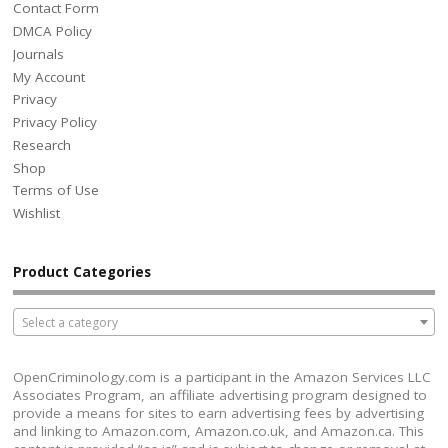
Contact Form
DMCA Policy
Journals
My Account
Privacy
Privacy Policy
Research
Shop
Terms of Use
Wishlist
Product Categories
Select a category
OpenCriminology.com is a participant in the Amazon Services LLC
Associates Program, an affiliate advertising program designed to
provide a means for sites to earn advertising fees by advertising
and linking to Amazon.com, Amazon.co.uk, and Amazon.ca. This