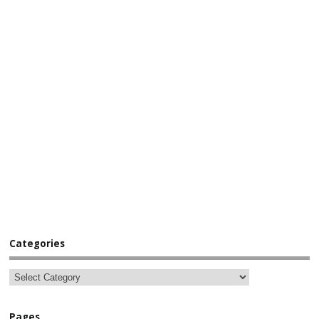
Categories
Pages