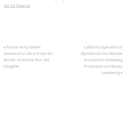
Go to Source
«
Former Army Soldier
California Operators of
Sentenced to Life in Prison for
Myredbook.com Website
Murder of His Five Year Old
Arrested for Facilitating
Daughter
Prostitution and Money
Laundering
»