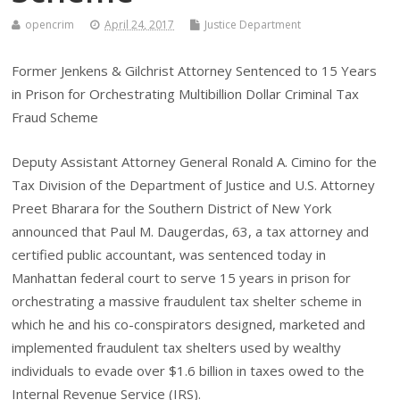
opencrim
April 24, 2017
Justice Department
Former Jenkens & Gilchrist Attorney Sentenced to 15 Years
in Prison for Orchestrating Multibillion Dollar Criminal Tax
Fraud Scheme
Deputy Assistant Attorney General Ronald A. Cimino for the
Tax Division of the Department of Justice and U.S. Attorney
Preet Bharara for the Southern District of New York
announced that Paul M. Daugerdas, 63, a tax attorney and
certified public accountant, was sentenced today in
Manhattan federal court to serve 15 years in prison for
orchestrating a massive fraudulent tax shelter scheme in
which he and his co-conspirators designed, marketed and
implemented fraudulent tax shelters used by wealthy
individuals to evade over $1.6 billion in taxes owed to the
Internal Revenue Service (IRS).