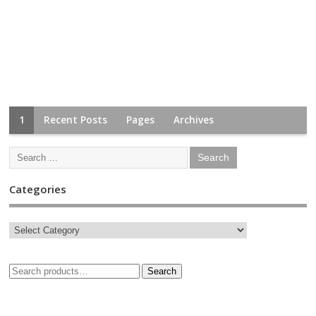
1
Recent Posts
Pages
Archives
Categories
Search