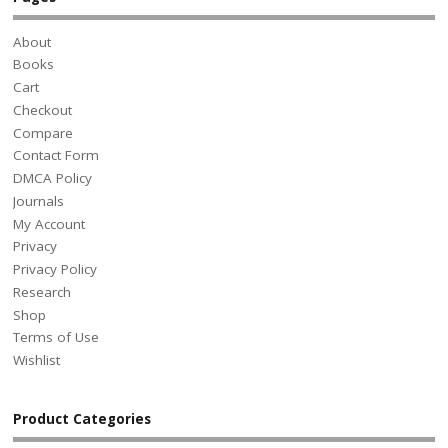
About
Books
Cart
Checkout
Compare
Contact Form
DMCA Policy
Journals
My Account
Privacy
Privacy Policy
Research
Shop
Terms of Use
Wishlist
Product Categories