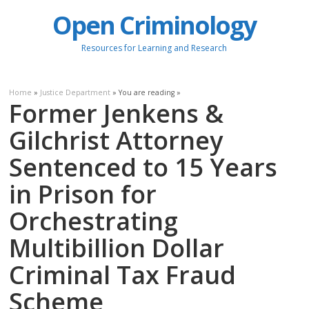
Open Criminology
Resources for Learning and Research
Home
»
Justice Department
» You are reading »
Former Jenkens &
Gilchrist Attorney
Sentenced to 15 Years
in Prison for
Orchestrating
Multibillion Dollar
Criminal Tax Fraud
Scheme