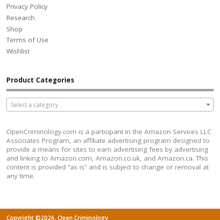
Privacy Policy
Research
Shop
Terms of Use
Wishlist
Product Categories
Select a category
OpenCriminology.com is a participant in the Amazon Services LLC
Associates Program, an affiliate advertising program designed to
provide a means for sites to earn advertising fees by advertising
and linking to Amazon.com, Amazon.co.uk, and Amazon.ca. This
content is provided “as is” and is subject to change or removal at
any time.
Copyright ©2026. Open Criminology