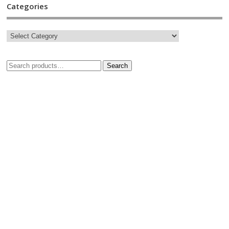
Categories
Search