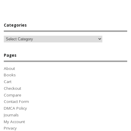
Categories
Pages
About
Books
Cart
Checkout
Compare
Contact Form
DMCA Policy
Journals
My Account
Privacy