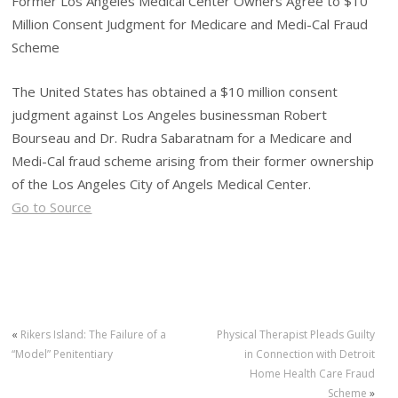
Former Los Angeles Medical Center Owners Agree to $10
Million Consent Judgment for Medicare and Medi-Cal Fraud
Scheme
The United States has obtained a $10 million consent
judgment against Los Angeles businessman Robert
Bourseau and Dr. Rudra Sabaratnam for a Medicare and
Medi-Cal fraud scheme arising from their former ownership
of the Los Angeles City of Angels Medical Center.
Go to Source
«
Rikers Island: The Failure of a
Physical Therapist Pleads Guilty
“Model” Penitentiary
in Connection with Detroit
Home Health Care Fraud
Scheme
»