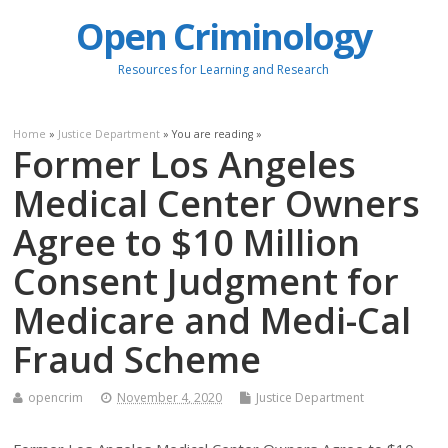
Open Criminology
Resources for Learning and Research
Home
»
Justice Department
» You are reading »
Former Los Angeles
Medical Center Owners
Agree to $10 Million
Consent Judgment for
Medicare and Medi-Cal
Fraud Scheme
opencrim
November 4, 2020
Justice Department