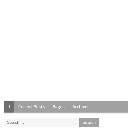
1
Recent Posts
Pages
Archives