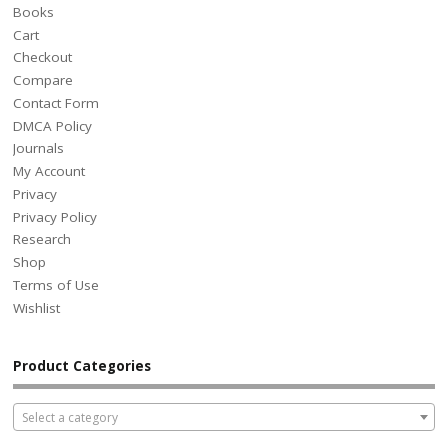
Books
Cart
Checkout
Compare
Contact Form
DMCA Policy
Journals
My Account
Privacy
Privacy Policy
Research
Shop
Terms of Use
Wishlist
Product Categories
Select a category