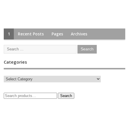
1
Recent Posts
Pages
Archives
Categories
Search