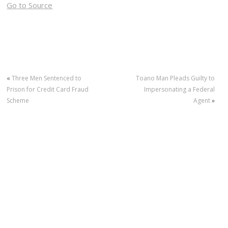
Go to Source
«
Three Men Sentenced to
Toano Man Pleads Guilty to
Prison for Credit Card Fraud
Impersonating a Federal
Scheme
Agent
»