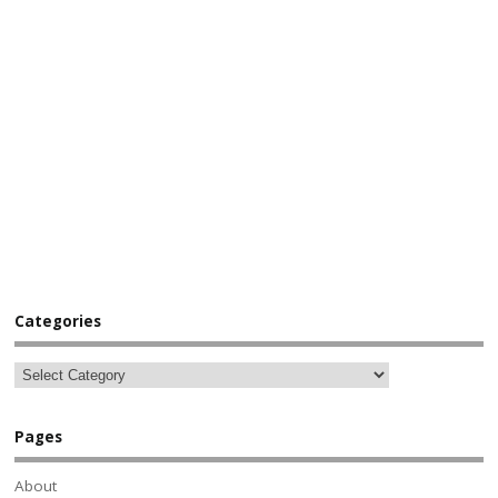
Categories
Pages
About