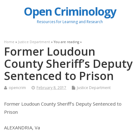
Open Criminology
Resources for Learning and Research
Home
»
Justice Department
» You are reading »
Former Loudoun
County Sheriff’s Deputy
Sentenced to Prison
opencrim
February 8, 2017
Justice Department
Former Loudoun County Sheriff’s Deputy Sentenced to
Prison
ALEXANDRIA, Va