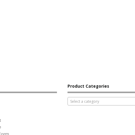
Product Categories
Select a category
t
e
 Form