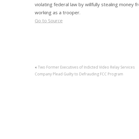
violating federal law by willfully stealing money
working as a trooper.
Go to Source
«
Two Former Executives of Indicted Video Relay Services
Company Plead Guilty to Defrauding FCC Program