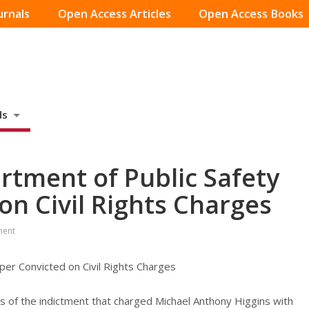
urnals
Open Access Articles
Open Access Books
ds
tment of Public Safety
on Civil Rights Charges
ment
er Convicted on Civil Rights Charges
nts of the indictment that charged Michael Anthony Higgins with