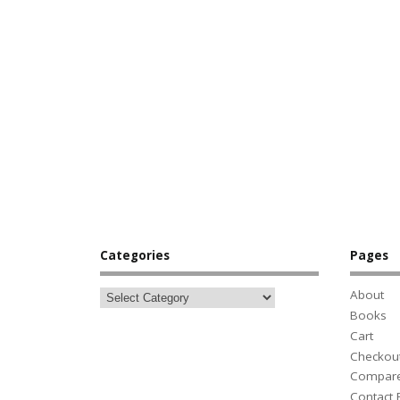
Categories
Pages
About
Books
Cart
Checkou
Compar
Contact