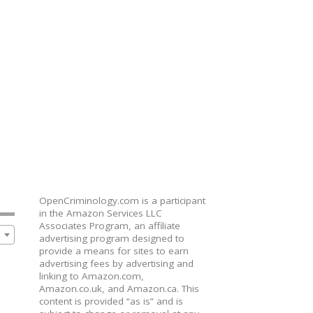
OpenCriminology.com is a participant
in the Amazon Services LLC
Associates Program, an affiliate
advertising program designed to
provide a means for sites to earn
advertising fees by advertising and
linking to Amazon.com,
Amazon.co.uk, and Amazon.ca. This
content is provided “as is” and is