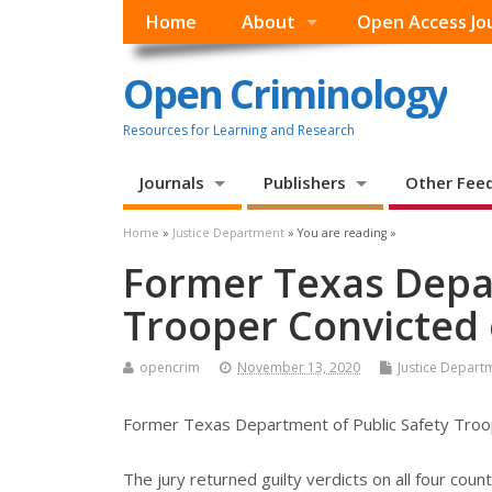
Home
About
Open Access Jo
Open Criminology
Resources for Learning and Research
Journals
Publishers
Other Fee
Home
»
Justice Department
» You are reading »
Former Texas Depar
Trooper Convicted 
opencrim
November 13, 2020
Justice Depart
Former Texas Department of Public Safety Troop
The jury returned guilty verdicts on all four cou