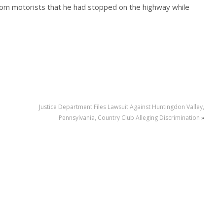
 from motorists that he had stopped on the highway while
Justice Department Files Lawsuit Against Huntingdon Valley,
Pennsylvania, Country Club Alleging Discrimination
»