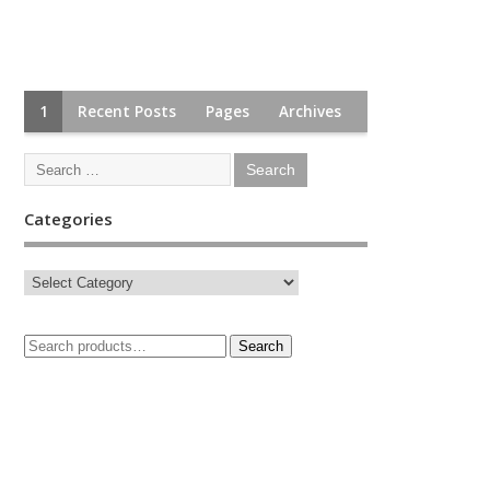
1
Recent Posts
Pages
Archives
Categories
Search