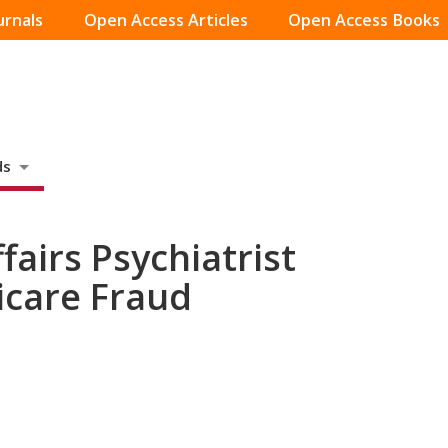
urnals
Open Access Articles
Open Access Books
ds
airs Psychiatrist
icare Fraud