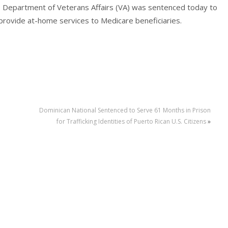
e Department of Veterans Affairs (VA) was sentenced today to
o provide at-home services to Medicare beneficiaries.
Dominican National Sentenced to Serve 61 Months in Prison
for Trafficking Identities of Puerto Rican U.S. Citizens
»