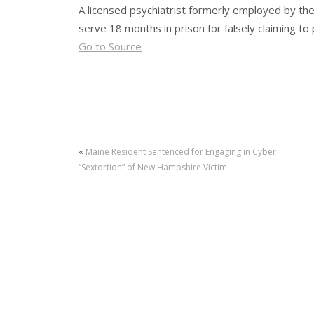
A licensed psychiatrist formerly employed by th
serve 18 months in prison for falsely claiming t
Go to Source
«
Maine Resident Sentenced for Engaging in Cyber
“Sextortion” of New Hampshire Victim