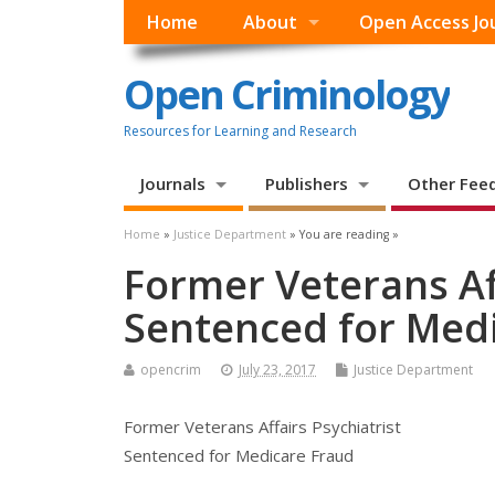
Home
About
Open Access Jo
Open Criminology
Resources for Learning and Research
Journals
Publishers
Other Fee
Home
»
Justice Department
» You are reading »
Former Veterans Aff
Sentenced for Med
opencrim
July 23, 2017
Justice Department
Former Veterans Affairs Psychiatrist
Sentenced for Medicare Fraud