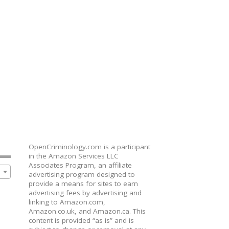
OpenCriminology.com is a participant
in the Amazon Services LLC
Associates Program, an affiliate
advertising program designed to
provide a means for sites to earn
advertising fees by advertising and
linking to Amazon.com,
Amazon.co.uk, and Amazon.ca. This
content is provided “as is” and is