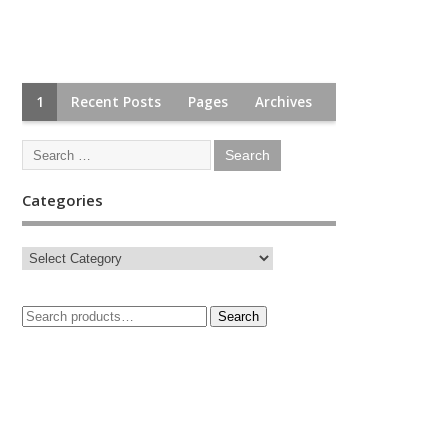
1
Recent Posts
Pages
Archives
Categories
Search