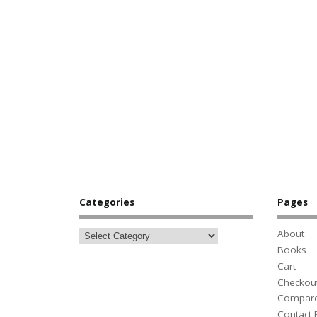
Categories
Pages
About
Books
Cart
Checkou
Compar
Contact