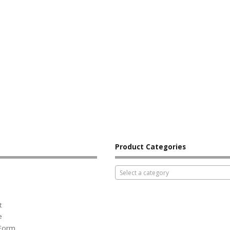
Product Categories
Select a category
t
e
 Form